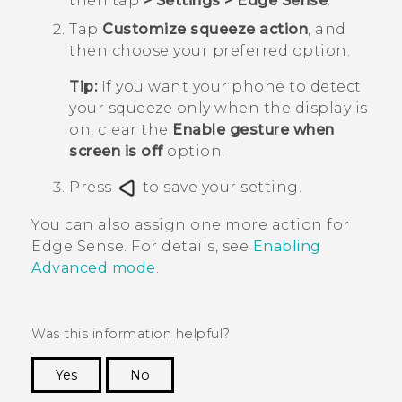
then tap
>
Settings
>
Edge Sense
.
Tap
Customize squeeze action
, and
then choose your preferred option.
Tip:
If you want your phone to detect
your squeeze only when the display is
on, clear the
Enable gesture when
screen is off
option.
Press
to save your setting.
You can also assign one more action for
Edge Sense
. For details, see
Enabling
Advanced mode
.
Was this information helpful?
Yes
No
Thank you! Your feedback helps others to see