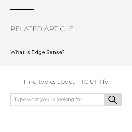
the most helpful information.
RELATED ARTICLE
What is Edge Sense?
Find topics about HTC U11 life