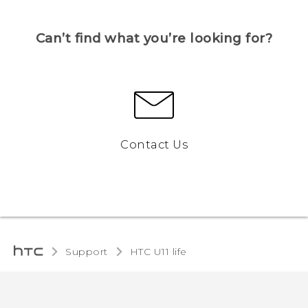
Can’t find what you’re looking for?
Contact Us
Support
HTC U11 life‎