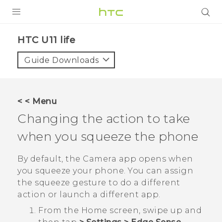
PRODUCTS
HTC U11 life‎
VIVE
Guide Downloads
G REIGNS
SMARTPHONES
< < Menu
VIVERSE
Changing the action to take
when you squeeze the phone
APPS
SUPPORT
By default, the
Camera
app opens when
you squeeze your phone. You can assign
the squeeze gesture to do a different
action or launch a different app.
From the
Home
screen, swipe up and