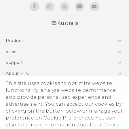
Australia
English - Quick start guide
Products
English - User manual
5G
Sites
Smartphones
HTC Dev
Support
Blockchain Phone
HTC Research
Support Center
About HTC
VIVE
Warranty Policy
ESG
This site uses cookies to optimize website
functionality, analyze website performance,
Investor
and provide personalized experience and
Privacy Policy
advertisement. You can accept our cookies by
Product Security
clicking on the button below or manage your
© 2011-2026 HTC Corporation
preference on Cookie Preferences. You can
Careers
Legal Terms
also find more information about our
Cookie
Security and Privacy Whitepaper