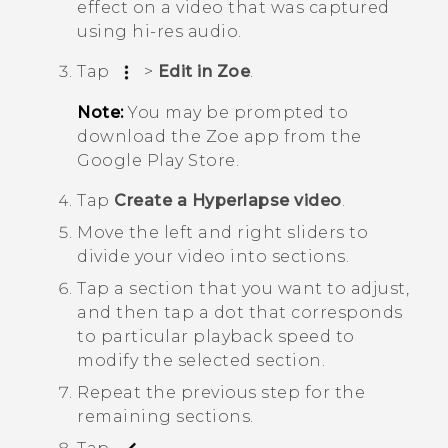
effect on a video that was captured
using hi-res audio.
Tap
>
Edit in Zoe
.
Note:
You may be prompted to
download the
Zoe
app from the
Google Play Store
.
Tap
Create a Hyperlapse video
.
Move the left and right sliders to
divide your video into sections.
Tap a section that you want to adjust,
and then tap a dot that corresponds
to particular playback speed to
modify the selected section.
Repeat the previous step for the
remaining sections.