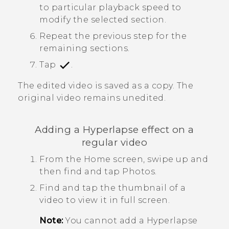
to particular playback speed to
modify the selected section.
Repeat the previous step for the
remaining sections.
Tap
.
The edited video is saved as a copy. The
original video remains unedited.
Adding a
Hyperlapse
effect on a
regular video
From the Home screen, swipe up and
then find and tap
Photos
.
Find and tap the thumbnail of a
video to view it in full screen.
Note:
You cannot add a
Hyperlapse