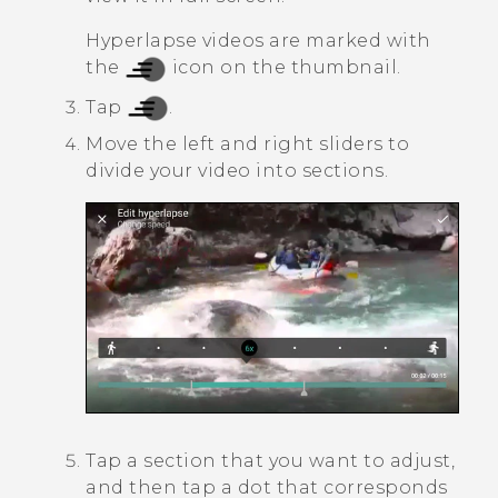
Hyperlapse
videos are marked with
the
icon on the thumbnail.
Tap
.
Move the left and right sliders to
divide your video into sections.
Tap a section that you want to adjust,
and then tap a dot that corresponds