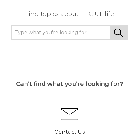
Find topics about HTC U11 life
Can’t find what you’re looking for?
Contact Us