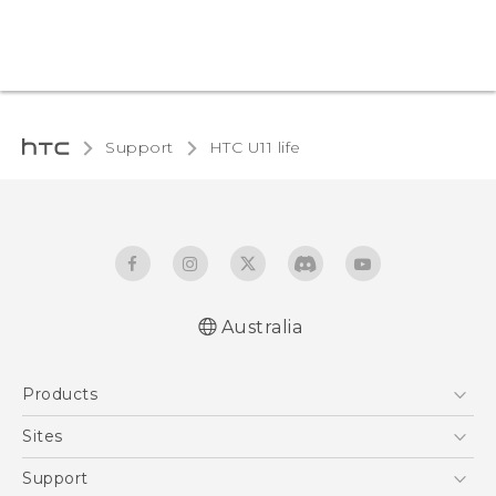
Support
HTC U11 life‎
Australia
English - Quick start guide
Products
English - User manual
5G
Sites
Smartphones
HTC Dev
Support