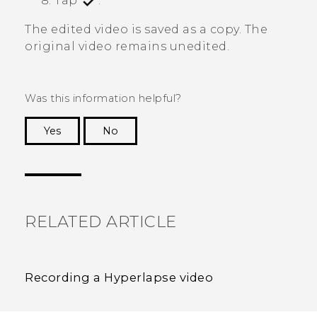
Tap
.
The edited video is saved as a copy. The
original video remains unedited.
Was this information helpful?
Yes
No
Thank you! Your feedback helps others to see
the most helpful information.
RELATED ARTICLE
Recording a Hyperlapse video