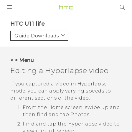
PRODUCTS
HTC U11 life‎
VIVE
Guide Downloads
G REIGNS
SMARTPHONES
< < Menu
VIVERSE
Editing a
Hyperlapse
video
APPS
If you captured a video in
Hyperlapse
mode, you can apply varying speeds to
SUPPORT
different sections of the video.
From the Home screen, swipe up and
then find and tap
Photos
.
Find and tap the
Hyperlapse
video to
view it in full screen.