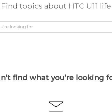
Find topics about HTC U11 life
n’t find what you’re looking f