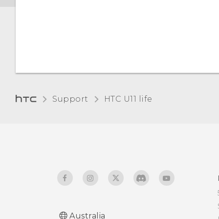
Setting when to turn off
the screen
Screen brightness
Support
HTC U11 life‎
Australia