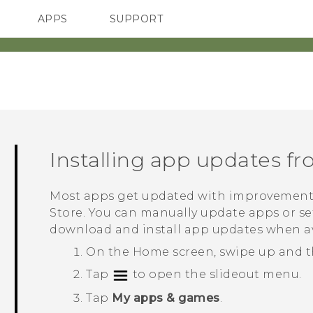
APPS
SUPPORT
SMARTPHONES
Installing app updates f
Most apps get updated with improvement
Store
. You can manually update apps or se
download and install app updates when av
On the
Home
screen, swipe up and 
Tap
to open the slideout menu.
Tap
My apps & games
.