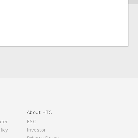
About HTC
nter
ESG
licy
Investor