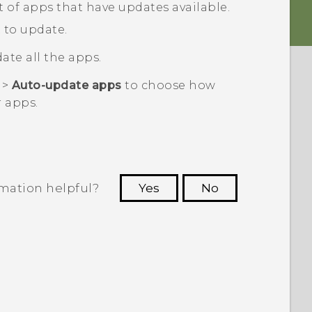
ist of apps that have updates available.
 to update.
ate all the apps.
>
Auto-update apps
to choose how
 apps.
rmation helpful?
Yes
No
 to see the most helpful information.