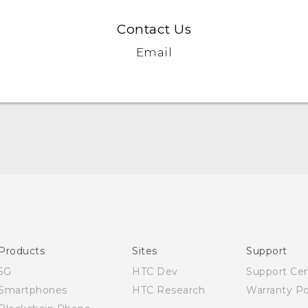
Contact Us
Email
English - Quick start guide
English - User manual
Products
Sites
Support
5G
HTC Dev
Support Ce
Smartphones
HTC Research
Warranty Po