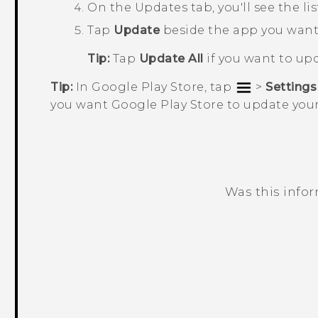
On the
Updates
tab, you'll see the l
Tap
Update
beside the app you want
Tip:
Tap
Update All
if you want to upd
Tip:
In
Google Play Store
, tap
>
Settings
you want
Google Play Store
to update your
Was this info
Thank you! Your feedback helps others