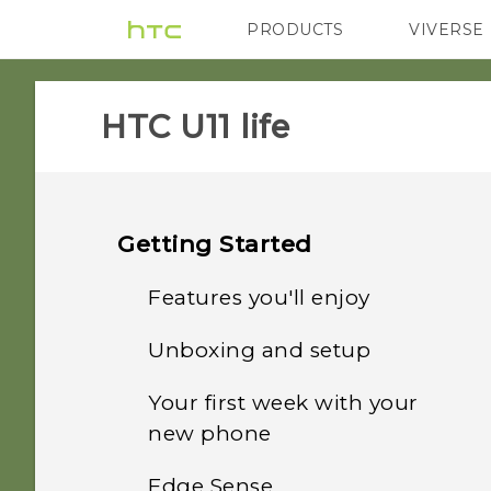
PRODUCTS
VIVERSE
VIVE
G REIGNS
HTC U11 life‎
Getting Started
Features you'll enjoy
Unboxing and setup
Edge Sense
Your first week with your
Setting up HTC U11 life for
What's special with
new phone
the first time
Camera
Edge Sense