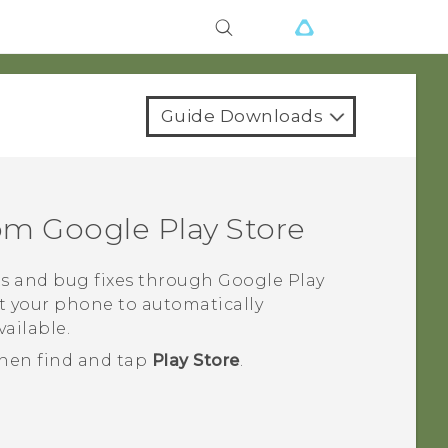
Guide Downloads
rom
Google Play Store
s and bug fixes through
Google Play
t your phone to automatically
ailable.
then find and tap
Play Store
.