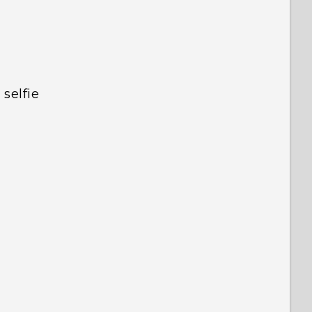
selfie