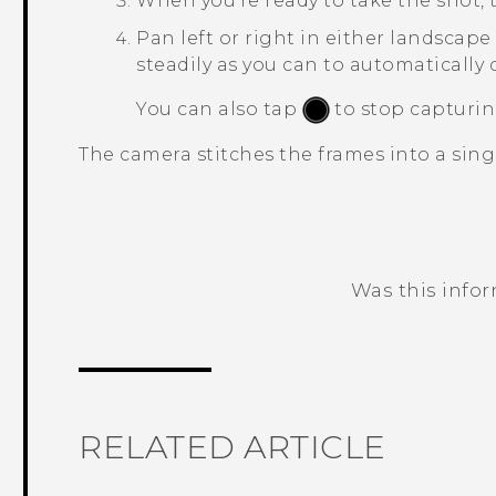
When you're ready to take the shot,
Pan left or right in either landscape 
steadily as you can to automatically 
You can also tap
to stop capturin
The camera stitches the frames into a sing
Was this info
Thank you! Your feedback helps others
RELATED ARTICLE