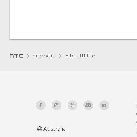
Setting when to turn off
the screen
Screen brightness
Support
HTC U11 life‎
Australia