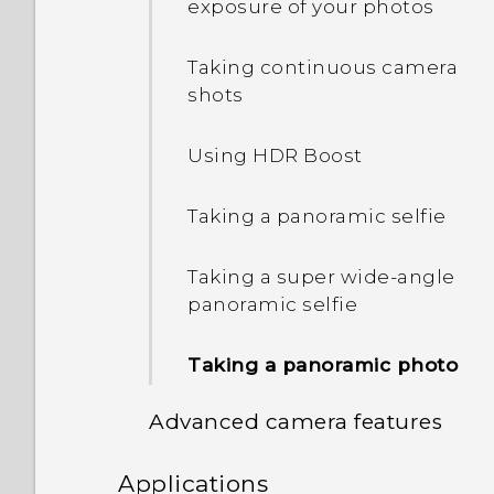
with Edge Sense
exposure of your photos
Sleep mode
Switching the power on or
Assigning another voice
Taking continuous camera
off
assistant app to Edge
shots
Entering text
Sense
Using HDR Boost
Lock screen
Adjusting the squeeze
force level
Taking a panoramic selfie
Squeezing to perform
Taking a super wide-angle
actions in your apps
panoramic selfie
Assigning in-app actions
Taking a panoramic photo
to squeeze gestures
Advanced camera features
An example of assigning
in-app actions
Applications
Recording videos in slow