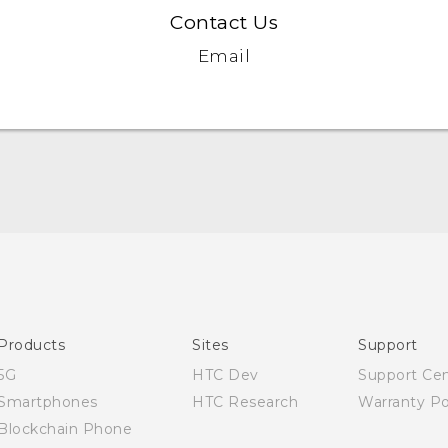
Contact Us
Email
English - Quick start guide
English - User manual
Products
Sites
Support
5G
HTC Dev
Support Ce
Smartphones
HTC Research
Warranty Po
Blockchain Phone