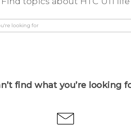
Find topics about HTC U11 life
n’t find what you’re looking f