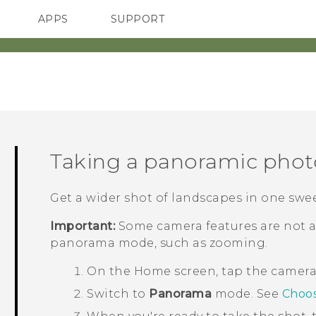
APPS
SUPPORT
SMARTPHONES
Taking a panoramic phot
Get a wider shot of landscapes in one swe
Important:
Some camera features are not a
panorama mode, such as zooming.
On the
Home
screen, tap the camer
Switch to
Panorama
mode.
See
Choos