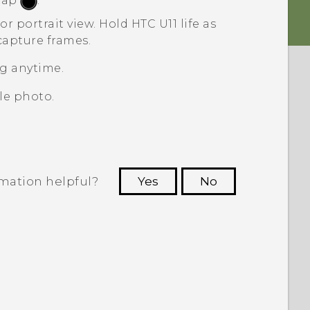
 tap
.
or portrait view.
Hold
HTC U11 life
as
capture frames.
g anytime.
le photo.
rmation helpful?
Yes
No
 to see the most helpful information.