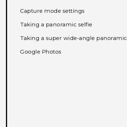
Capture mode settings
Taking a panoramic selfie
Taking a super wide-angle panoramic 
Google Photos