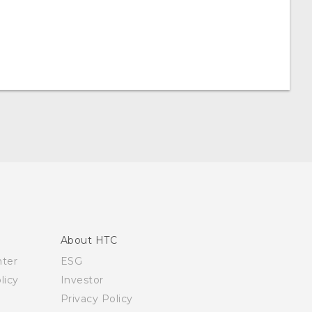
About HTC
nter
ESG
licy
Investor
Privacy Policy