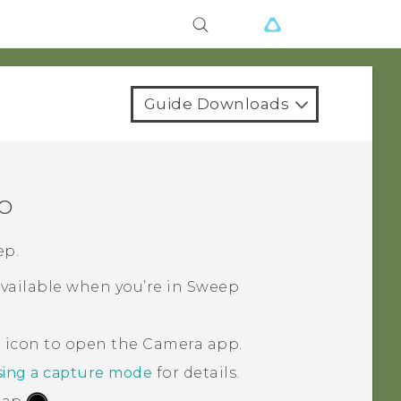
Guide Downloads
o
ep.
vailable when you’re in Sweep
a icon to open the
Camera
app.
ing a capture mode
for details.