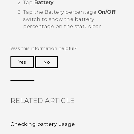
Tap
Battery
.
Tap the Battery percentage
On/Off
switch to show the battery
percentage on the status bar.
Was this information helpful?
Yes
No
Thank you! Your feedback helps others to see
the most helpful information.
RELATED ARTICLE
Checking battery usage