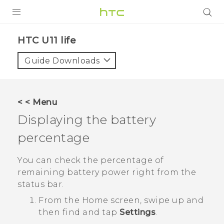
PRODUCTS
HTC U11 life‎
VIVE
Guide Downloads
G REIGNS
SMARTPHONES
< < Menu
VIVERSE
Displaying the battery
percentage
APPS
SUPPORT
You can check the percentage of
remaining battery power right from the
status bar.
From the
Home
screen, swipe up and
then find and tap
Settings
.