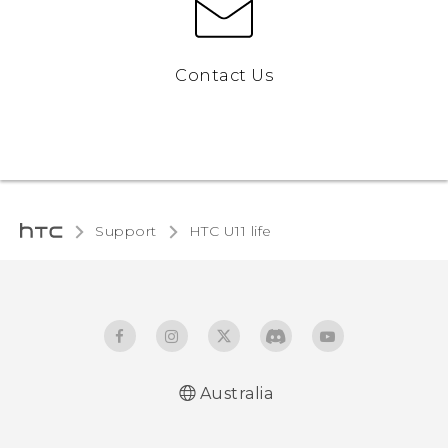
Contact Us
Support
HTC U11 life‎
Australia
English - Quick start guide