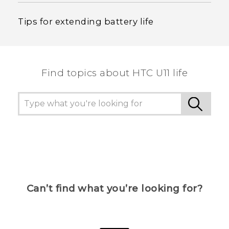
Tips for extending battery life
Find topics about HTC U11 life
Can’t find what you’re looking for?