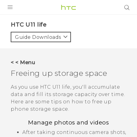
PRODUCTS
HTC U11 life‎
VIVE
Guide Downloads
G REIGNS
SMARTPHONES
< < Menu
VIVERSE
Freeing up storage space
APPS
As you use
HTC U11 life
, you'll accumulate
data and fill its storage capacity over time.
SUPPORT
Here are some tips on how to free up
phone storage space.
Manage photos and videos
After taking continuous camera shots,