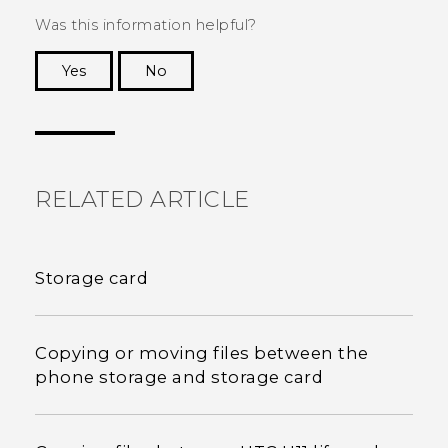
Was this information helpful?
Yes
No
Thank you! Your feedback helps others to see
the most helpful information.
RELATED ARTICLE
Storage card
Copying or moving files between the
phone storage and storage card