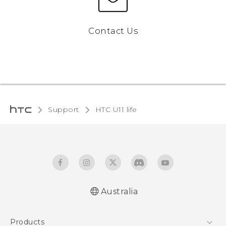
Contact Us
Support
HTC U11 life‎
Australia
English - Quick start guide
Products
English - User manual