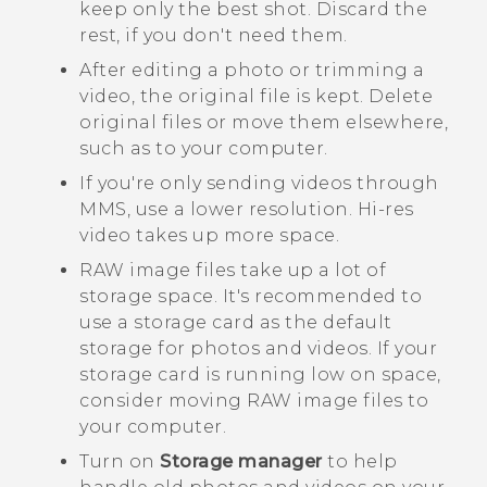
keep only the best shot. Discard the
rest, if you don't need them.
After editing a photo or trimming a
video, the original file is kept. Delete
original files or move them elsewhere,
such as to your computer.
If you're only sending videos through
MMS, use a lower resolution. Hi-res
video takes up more space.
RAW image files take up a lot of
storage space. It's recommended to
use a storage card as the default
storage for photos and videos. If your
storage card is running low on space,
consider moving RAW image files to
your computer.
Turn on
Storage manager
to help