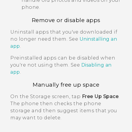
handle old photos and videos on your
phone.
Remove or disable apps
Uninstall apps that you've downloaded if
no longer need them. See
Uninstalling an
app
.
Preinstalled apps can be disabled when
you're not using them. See
Disabling an
app
.
Manually free up space
On the
Storage
screen, tap
Free Up Space
.
The phone then checks the phone
storage and then suggest items that you
may want to delete.