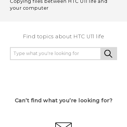
Copying files between HTC U11 life and
your computer
Find topics about HTC U11 life
Can’t find what you’re looking for?