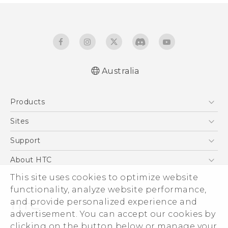
Australia
English - Quick start guide
Products
English - User manual
5G
Sites
Smartphones
HTC Dev
Support
Blockchain Phone
HTC Research
Support Center
About HTC
VIVE
Warranty Policy
This site uses cookies to optimize website
ESG
functionality, analyze website performance,
Investor
and provide personalized experience and
Privacy Policy
advertisement. You can accept our cookies by
Product Security
clicking on the button below or manage your