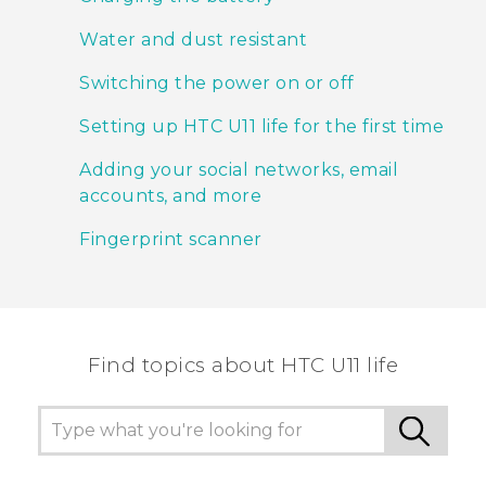
Water and dust resistant
Switching the power on or off
Setting up HTC U11 life for the first time
Adding your social networks, email
accounts, and more
Fingerprint scanner
Find topics about HTC U11 life