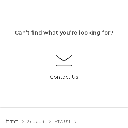
Can’t find what you’re looking for?
Contact Us
Support
HTC U11 life‎