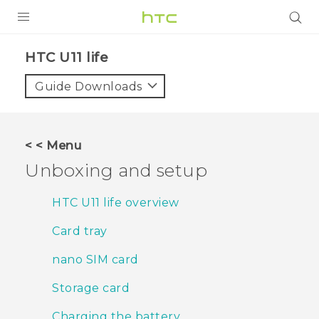
PRODUCTS
HTC U11 life‎
VIVE
Guide Downloads
G REIGNS
SMARTPHONES
< < Menu
VIVERSE
Unboxing and setup
APPS
HTC U11 life overview
SUPPORT
Card tray
nano SIM card
Storage card
Charging the battery