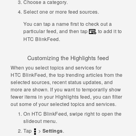
Choose a category.
Select one or more feed sources.
You can tap a name first to check out a
particular feed, and then tap
to add it to
HTC BlinkFeed
.
Customizing the Highlights feed
When you select topics and services for
HTC BlinkFeed
, the top trending articles from the
selected sources, recent status updates, and
more are shown. If you want to temporarily show
fewer items in your Highlights feed, you can filter
out some of your selected topics and services.
On
HTC BlinkFeed
, swipe right to open the
slideout menu.
Tap
>
Settings
.