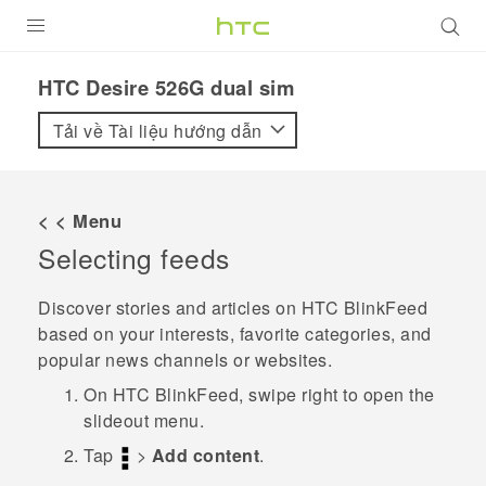
SẢN PHẨM
HTC Desire 526G dual sim‎
VIVE
Tải về Tài liệu hướng dẫn
G REIGNS
ĐIỆN THOẠI THÔNG MINH
< < Menu
Selecting feeds
VIVERSE
ỨNG DỤNG
Discover stories and articles on
HTC BlinkFeed
based on your interests, favorite categories, and
HỖ TRỢ
popular news channels or websites.
On
HTC BlinkFeed
, swipe right to open the
slideout menu.
Tap
>
Add content
.