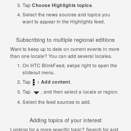
Tap
Choose Highlights topics
.
Select the news sources and topics you
want to appear in the Highlights feed.
Subscribing to multiple regional editions
Want to keep up to date on current events in more
than one locale? You can add several locales.
On
HTC BlinkFeed
, swipe right to open the
slideout menu.
Tap
>
Add content
.
Tap
, and then select a locale or region.
Select the feed sources to add.
Adding topics of your interest
Looking for a more specific topic? Search for and