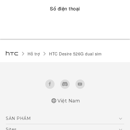
Số điện thoại
Hỗ trợ
HTC Desire 526G dual sim‎
Việt Nam
Quick start guide
SẢN PHẨM
User manual
5G
Sites