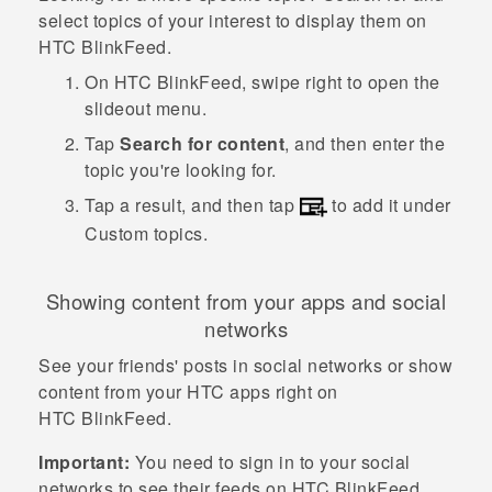
select topics of your interest to display them on
HTC BlinkFeed
.
On
HTC BlinkFeed
, swipe right to open the
slideout menu.
Tap
Search for content
, and then enter the
topic you're looking for.
Tap a result, and then tap
to add it under
Custom topics
.
Showing content from your apps and social
networks
See your friends' posts in social networks or show
content from your HTC apps right on
HTC BlinkFeed
.
Important:
You need to sign in to your social
networks to see their feeds on
HTC BlinkFeed
.