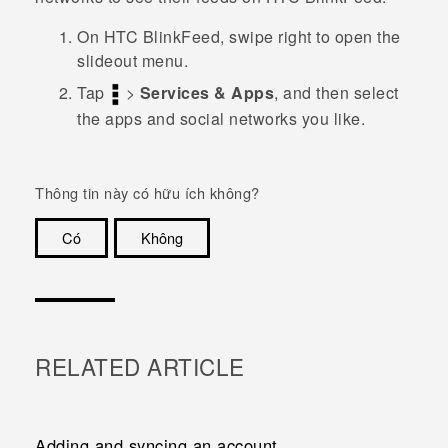
On
HTC BlinkFeed
, swipe right to open the
slideout menu.
Tap
>
Services & Apps
, and then select
the apps and social networks you like.
Thông tin này có hữu ích không?
Có
Không
Cám ơn!
RELATED ARTICLE
Adding and syncing an account