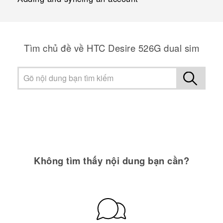
Tìm chủ đề về HTC Desire 526G dual sim
Không tìm thấy nội dung bạn cần?