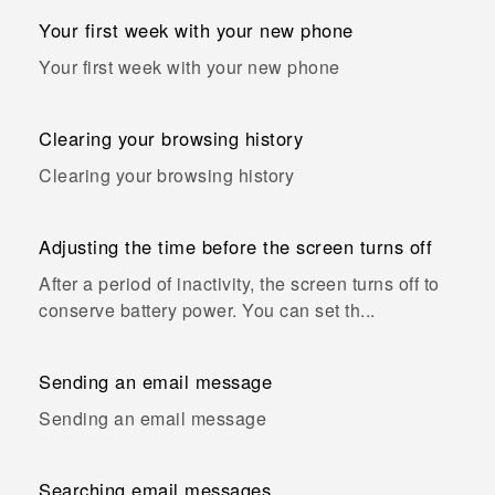
Your first week with your new phone
Your first week with your new phone
Clearing your browsing history
Clearing your browsing history
Adjusting the time before the screen turns off
After a period of inactivity, the screen turns off to
conserve battery power. You can set th...
Sending an email message
Sending an email message
Searching email messages