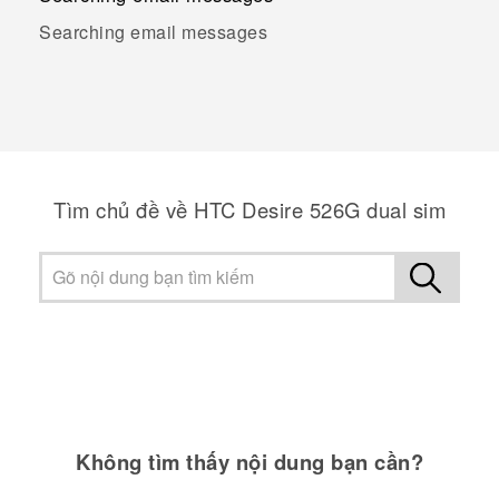
Searching email messages
Tìm chủ đề về HTC Desire 526G dual sim
Không tìm thấy nội dung bạn cần?