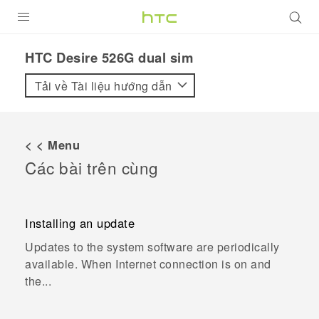
SẢN PHẨM
HTC Desire 526G dual sim
VIVE
Tải về Tài liệu hướng dẫn
G REIGNS
ĐIỆN THOẠI THÔNG MINH
< < Menu
Các bài trên cùng
VIVERSE
ỨNG DỤNG
Installing an update
HỖ TRỢ
Updates to the system software are periodically
available. When Internet connection is on and
the...