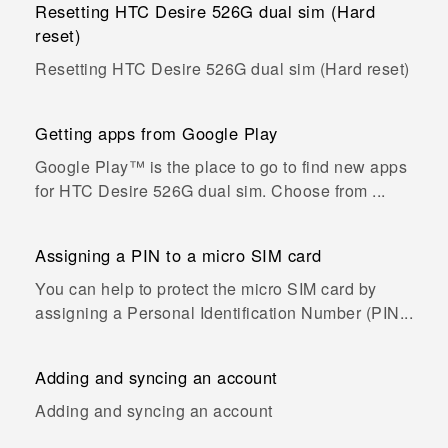
Resetting HTC Desire 526G dual sim (Hard
reset)
Resetting HTC Desire 526G dual sim (Hard reset)
Getting apps from Google Play
Google Play™ is the place to go to find new apps
for HTC Desire 526G dual sim. Choose from ...
Assigning a PIN to a micro SIM card
You can help to protect the micro SIM card by
assigning a Personal Identification Number (PIN...
Adding and syncing an account
Adding and syncing an account