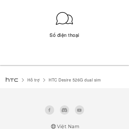
Số điện thoại
Hỗ trợ
HTC Desire 526G dual sim
Việt Nam