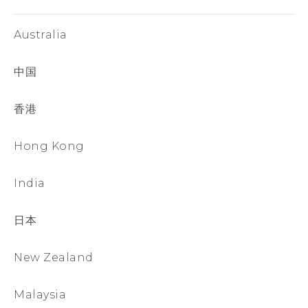
Australia
中国
香港
Hong Kong
India
日本
New Zealand
Malaysia