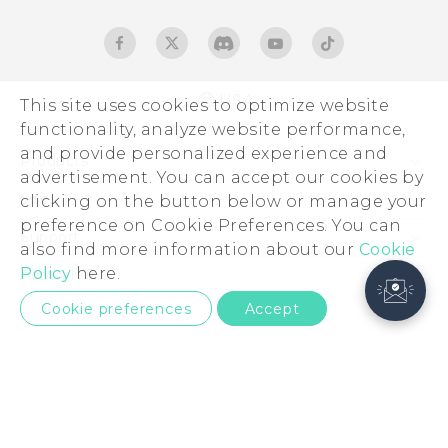
USA
This site uses cookies to optimize website
functionality, analyze website performance,
and provide personalized experience and
Products
advertisement. You can accept our cookies by
5G
Sites
clicking on the button below or manage your
preference on Cookie Preferences. You can
EXODUS
HTC Dev
Support
also find more information about our
Cookie
VIVE
HTC Research
Support Center
Policy
here.
About HTC
VIVEPORT
HTC Vive
Order Status
ESG
Cookie preferences
Accept
Order Help
Press & Media Room
Warranty Policy
Device Security
Device Recycling Program
Investor
© 2011-2026 HTC Corporation
Careers