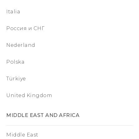
Italia
Россия и СНГ
Nederland
Polska
Türkiye
United Kingdom
MIDDLE EAST AND AFRICA
Middle East