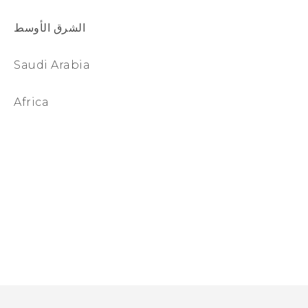
الشرق الأوسط
Saudi Arabia
Africa