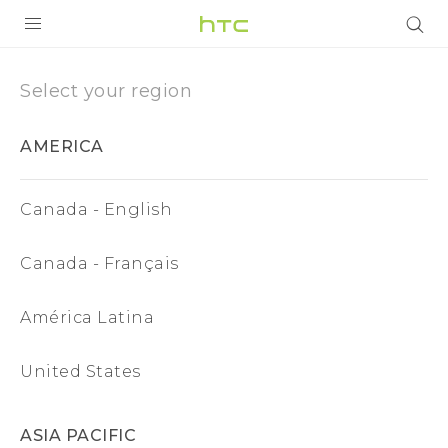
Region
|
PRODUCTS
Select your region
VIVE
HTC
AMERICA
G REIGNS
United
VIVERSE
Canada - English
States
SUPPORT
Canada - Français
HTC Devices & Accessories
BLOG
América Latina
Video Tutorials
VIVE Blog
VIVERSE Blog
United States
ASIA PACIFIC