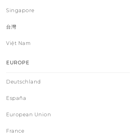
Singapore
台灣
Việt Nam
EUROPE
Deutschland
España
European Union
France