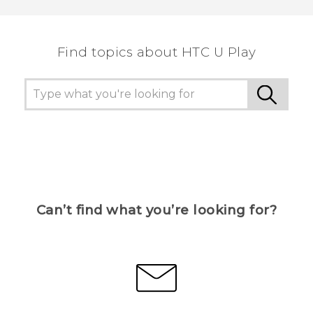
Find topics about HTC U Play
Can’t find what you’re looking for?