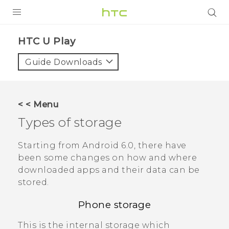
PRODUCTS
HTC U Play‎
VIVE
Guide Downloads
G REIGNS
SMARTPHONES
< < Menu
VIVERSE
Types of storage
APPS
Starting from
Android
6.0, there have
been some changes on how and where
STORE
downloaded apps and their data can be
stored.
SUPPORT
Phone storage
This is the internal storage which