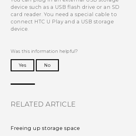
device such as a USB flash drive or an SD
card reader. You need a special cable to
connect
HTC U Play
and a USB storage
device.
Was this information helpful?
Yes
No
Thank you! Your feedback helps others to see
the most helpful information.
RELATED ARTICLE
Freeing up storage space