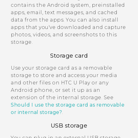
contains the
Android
system, preinstalled
apps, email, text messages, and cached
data from the apps. You can also install
apps that you've downloaded and capture
photos, videos, and screenshots to this
storage.
Storage card
Use your storage card as a removable
storage to store and access your media
and other files on
HTC U Play
or any
Android
phone, or set it up as an
extension of the internal storage. See
Should I use the storage card as removable
or internal storage?
.
USB storage
You can plug in an external USB storage