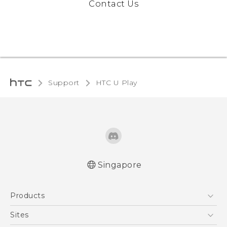
Contact Us
Support
HTC U Play‎
Singapore
English - Quick start guide
Products
English - User manual
5G
Sites