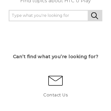
Find topics about HTC U Play
Can’t find what you’re looking for?
Contact Us