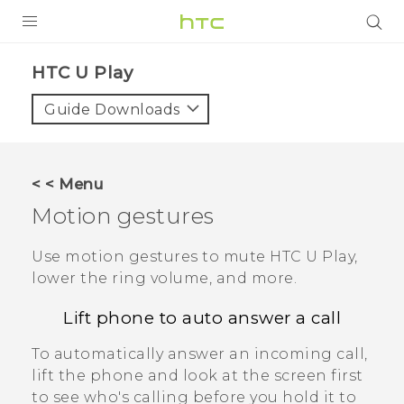
PRODUCTS
HTC U Play‎
VIVE
Guide Downloads
G REIGNS
SMARTPHONES
< < Menu
VIVERSE
Motion gestures
APPS
Use motion gestures to mute
HTC U Play
,
lower the ring volume, and more.
STORE
Lift phone to auto answer a call
SUPPORT
To automatically answer an incoming call,
lift the phone and look at the screen first
to see who's calling before you hold it to