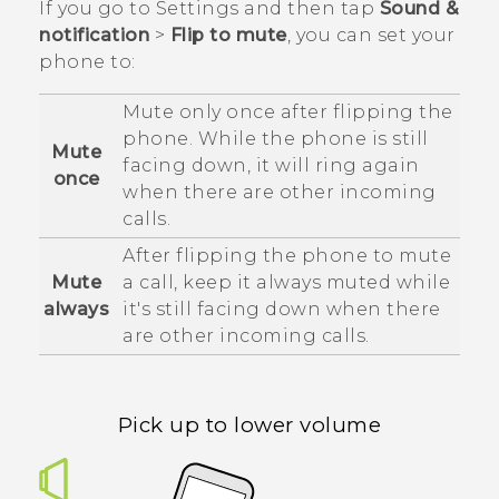
If you go to Settings and then tap
Sound &
notification
>
Flip to mute
, you can set your
phone to:
Mute only once after flipping the
phone. While the phone is still
Mute
facing down, it will ring again
once
when there are other incoming
calls.
After flipping the phone to mute
Mute
a call, keep it always muted while
always
it's still facing down when there
are other incoming calls.
Pick up to lower volume