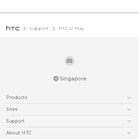
Support
HTC U Play‎
Singapore
English - Quick start guide
Products
English - User manual
5G
Sites
Smartphone
HTC Dev
Support
Blockchain Phone
Support Center
About HTC
VIVE