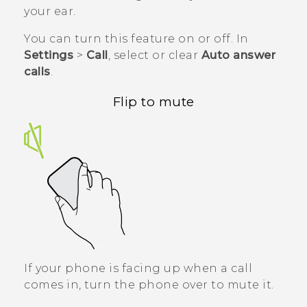
your ear.
You can turn this feature on or off. In
Settings
>
Call
, select or clear
Auto answer
calls
.
Flip to mute
If your phone is facing up when a call
comes in, turn the phone over to mute it.