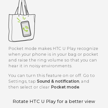
Pocket mode makes
HTC U Play
recognize
when your phone is in your bag or pocket
and raise the ring volume so that you can
hear it in noisy environments.
You can turn this feature on or off. Go to
Settings, tap
Sound & notification
, and
then select or clear
Pocket mode
.
Rotate
HTC U Play
for a better view