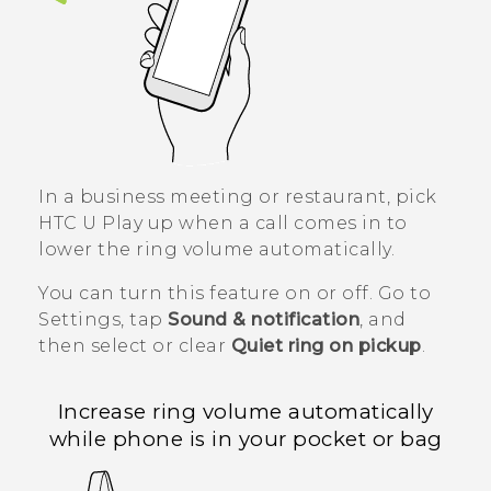
In a business meeting or restaurant, pick
HTC U Play
up when a call comes in to
lower the ring volume automatically.
You can turn this feature on or off. Go to
Settings, tap
Sound & notification
, and
then select or clear
Quiet ring on pickup
.
Increase ring volume automatically
while phone is in your pocket or bag