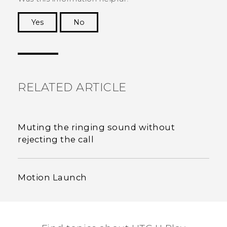
Yes
No
Thank you! Your feedback helps others to see
the most helpful information.
RELATED ARTICLE
Muting the ringing sound without
rejecting the call
Motion Launch