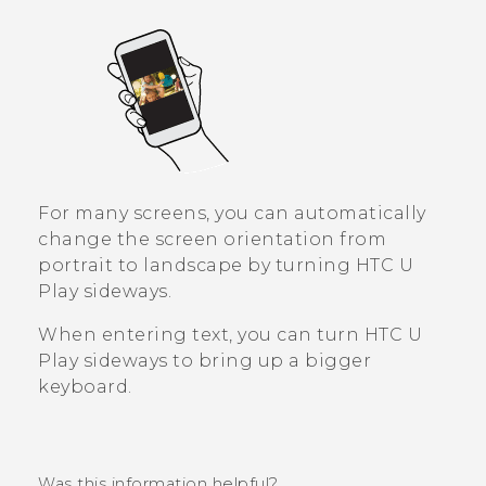
For many screens, you can automatically
change the screen orientation from
portrait to landscape by turning
HTC U
Play
sideways.
When entering text, you can turn
HTC U
Play
sideways to bring up a bigger
keyboard.
Was this information helpful?