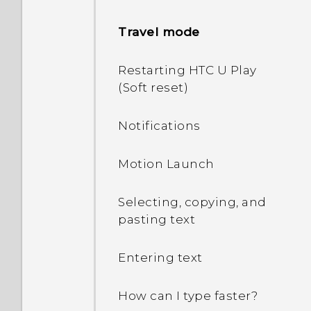
Setting up HTC U Play for
Travel mode
the first time
Restarting HTC U Play
Adding your social
(Soft reset)
networks, email accounts,
and more
Notifications
Fingerprint scanner
Motion Launch
Selecting, copying, and
pasting text
Entering text
How can I type faster?