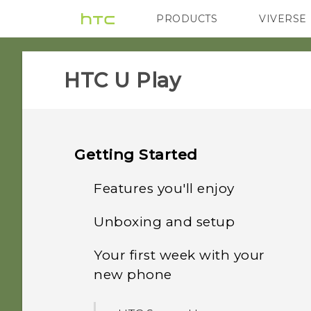
PRODUCTS
VIVERSE
VIVE
G REIGNS
HTC U Play‎
Getting Started
Features you'll enjoy
Unboxing and setup
What's special with
Camera
Your first week with your
HTC U Play overview
new phone
Immersive sound
Card tray