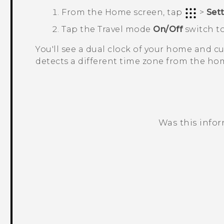
From the
Home
screen, tap
>
Set
Tap the
Travel mode
On/Off
switch to
You'll see a dual clock of your home and 
detects a different time zone from the hom
Was this info
Thank you! Your feedback helps others