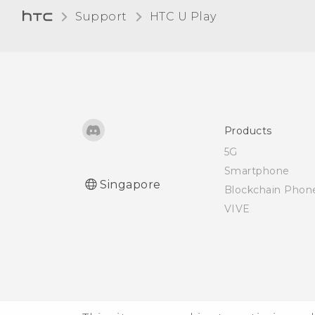
Bluetooth device
Support
HTC U Play‎
Receiving files using
Bluetooth
Using NFC
Products
5G
Smartphone
Singapore
Blockchain Phon
VIVE