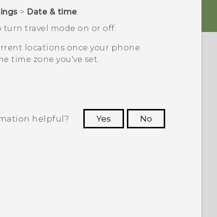
tings
>
Date & time
.
 turn travel mode on or off.
current locations once your phone
e time zone you've set.
rmation helpful?
Yes
No
 to see the most helpful information.