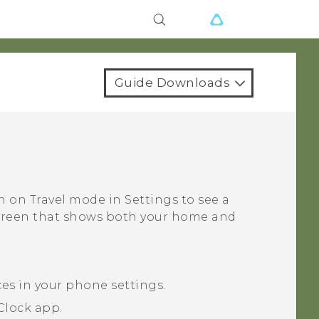
Guide Downloads
rn on
Travel mode
in Settings to see a
screen that shows both your home and
ces in your phone settings.
Clock
app.