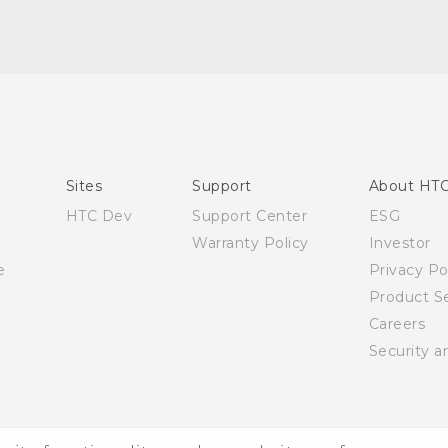
English - Quick start guide
English - User manual
Sites
Support
About HT
HTC Dev
Support Center
ESG
Warranty Policy
Investor
e
Privacy Po
Product Se
Careers
Security a