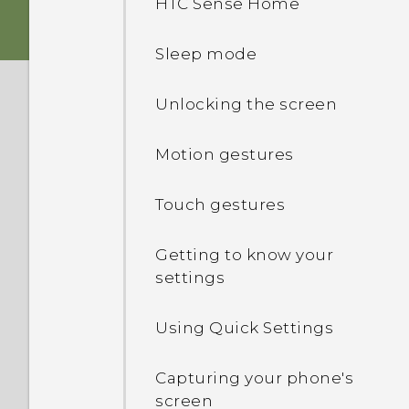
HTC Sense Home
Fingerprint sensor
nano SIM card
Sleep mode
Boost+
Storage card
Unlocking the screen
Truly personal
Charging the battery
Motion gestures
Android 6.0 Marshmallow
Switching the power on or
Touch gestures
off
HTC Sense Companion
Getting to know your
Choosing which nano SIM
settings
card to connect to the 4G
LTE network
Using Quick Settings
Managing your nano SIM
cards with Dual network
Capturing your phone's
manager
screen