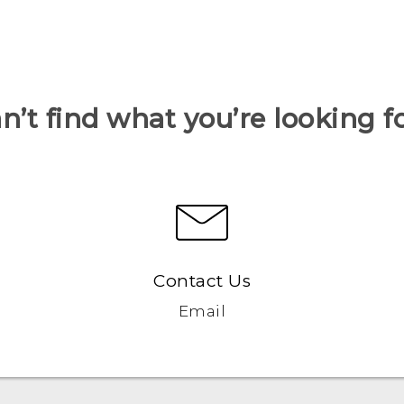
n’t find what you’re looking f
Contact Us
Email