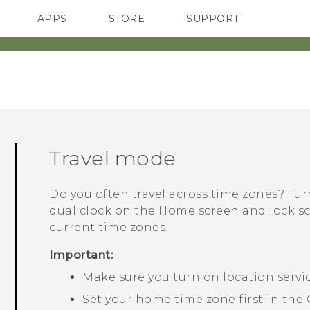
APPS
STORE
SUPPORT
SMARTPHONES
Travel mode
Do you often travel across time zones? Tu
dual clock on the Home screen and lock 
current time zones.
Important:
Make sure you turn on location servi
Set your home time zone first in the