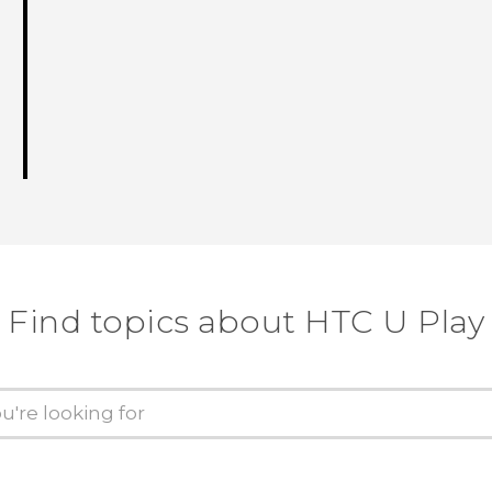
Find topics about HTC U Play