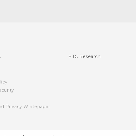
C
HTC Research
licy
curity
nd Privacy Whitepaper