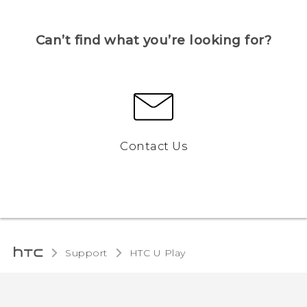
Can’t find what you’re looking for?
Contact Us
Support
HTC U Play‎