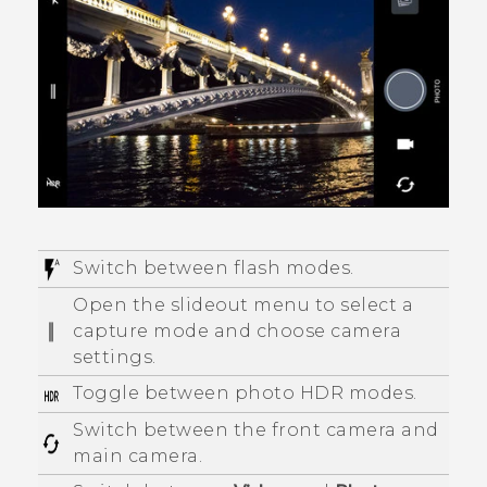
Switch between flash modes.
Open the slideout menu to select a
capture mode and choose camera
settings.
Toggle between photo HDR modes.
Switch between the front camera and
main camera.