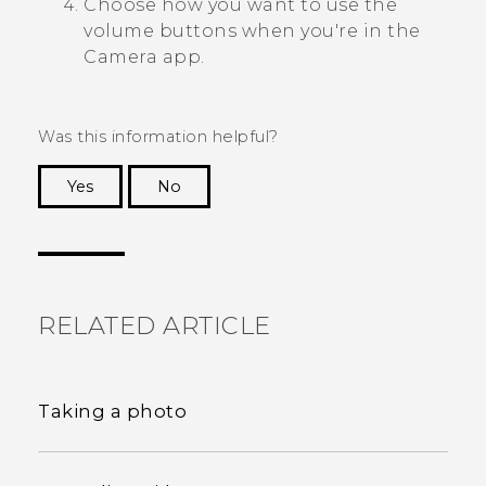
Choose how you want to use the
volume buttons when you're in the
Camera
app.
Was this information helpful?
Yes
No
Thank you! Your feedback helps others to see
the most helpful information.
RELATED ARTICLE
Taking a photo