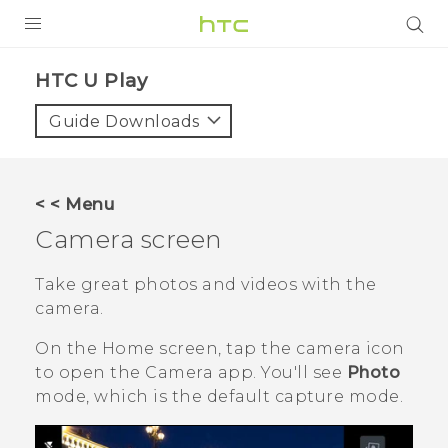
PRODUCTS
HTC U Play‎
VIVE
Guide Downloads
G REIGNS
SMARTPHONES
< < Menu
VIVERSE
Camera screen
APPS
Take great photos and videos with the
camera.
STORE
On the
Home
screen, tap the camera icon
SUPPORT
to open the
Camera
app.
You'll see
Photo
mode, which is the default capture mode.