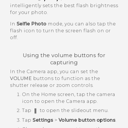
intelligently sets the best flash brightness
for your photo.
In
Selfie Photo
mode, you can also tap the
flash icon to turn the screen flash on or
off.
Using the volume buttons for
capturing
In the
Camera
app, you can set the
VOLUME
buttons to function as the
shutter release or zoom controls.
On the
Home
screen, tap the camera
icon to open the
Camera
app.
Tap
to open the slideout menu.
Tap
Settings
>
Volume button options
.