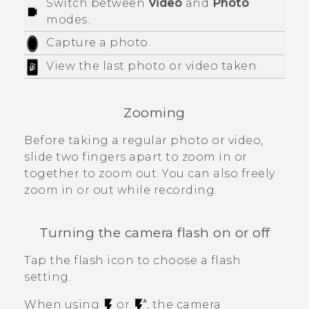
Switch between
Video
and
Photo
modes.
Capture a photo.
View the last photo or video taken.
Zooming
Before taking a regular photo or video,
slide two fingers apart to zoom in or
together to zoom out. You can also freely
zoom in or out while recording.
Turning the camera flash on or off
Tap the flash icon to choose a flash
setting.
When using
or
, the camera