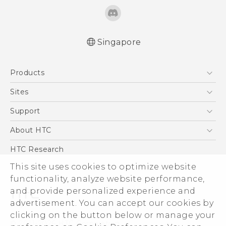
Singapore
English - Quick start guide
Products
English - User manual
5G
Sites
Smartphone
HTC Dev
Support
Blockchain Phone
Support Center
About HTC
VIVE
Warranty Policy
ESG
HTC Research
Investor
This site uses cookies to optimize website
Privacy Policy
functionality, analyze website performance,
and provide personalized experience and
Product Security
advertisement. You can accept our cookies by
Careers
clicking on the button below or manage your
© 2011-2026 HTC Corporation
Security and Privacy Whitepaper