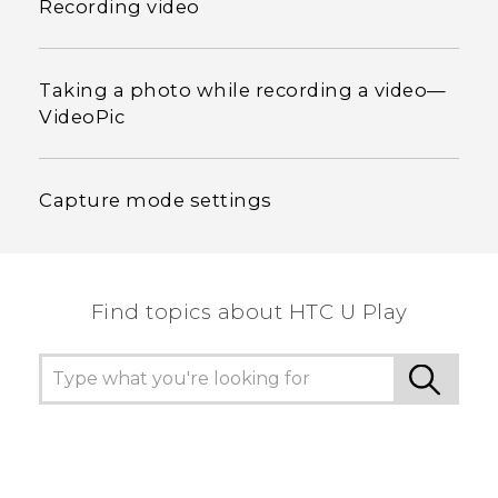
Recording video
Taking a photo while recording a video—
VideoPic
Capture mode settings
Find topics about HTC U Play