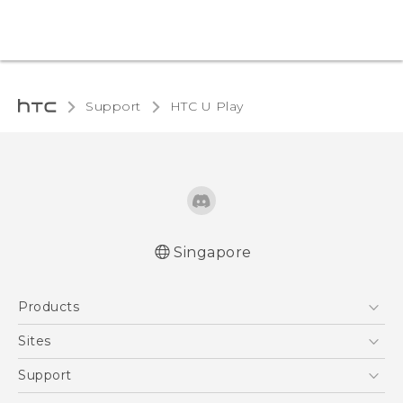
Support
HTC U Play‎
Singapore
English - Quick start guide
Products
English - User manual
5G
Sites
Smartphone
HTC Dev
Support
Blockchain Phone