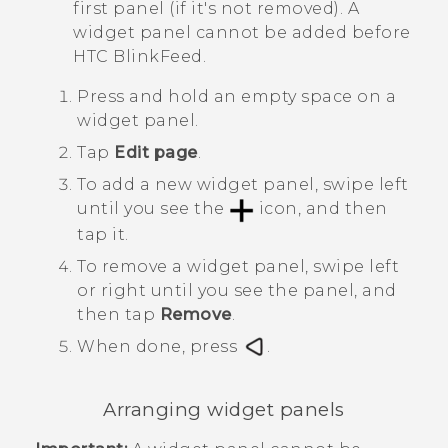
first panel (if it's not removed). A
widget panel cannot be added before
HTC BlinkFeed
.
Press and hold an empty space on a
widget panel.
Tap
Edit page
.
To add a new widget panel, swipe left
until you see the
icon, and then
tap it.
To remove a widget panel, swipe left
or right until you see the panel, and
then tap
Remove
.
When done, press
.
Arranging widget panels