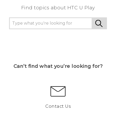
Find topics about HTC U Play
Can’t find what you’re looking for?
Contact Us