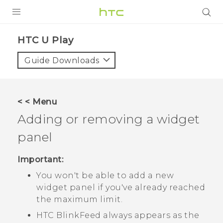
PRODUCTS
HTC U Play‎
VIVE
Guide Downloads
G REIGNS
SMARTPHONES
< < Menu
VIVERSE
Adding or removing a widget
panel
APPS
STORE
Important:
You won't be able to add a new
SUPPORT
widget panel if you've already reached
the maximum limit.
HTC BlinkFeed
always appears as the