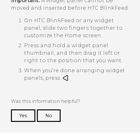
Important:
A widget panel cannot be
moved and inserted before
HTC BlinkFeed
.
On
HTC BlinkFeed
or any widget
panel, slide two fingers together to
customize the
Home
screen.
Press and hold a widget panel
thumbnail, and then drag it left or
right to the position that you want.
When you're done arranging widget
panels, press
.
Was this information helpful?
Yes
No
Thank you! Your feedback helps others to see
the most helpful information.