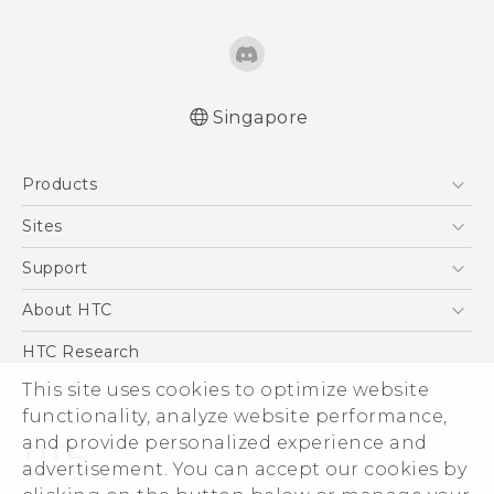
Singapore
English - Quick start guide
Products
English - User manual
5G
Sites
Smartphone
HTC Dev
Support
Blockchain Phone
Support Center
About HTC
VIVE
Warranty Policy
ESG
HTC Research
Investor
This site uses cookies to optimize website
functionality, analyze website performance,
Privacy Policy
and provide personalized experience and
Product Security
advertisement. You can accept our cookies by
Careers