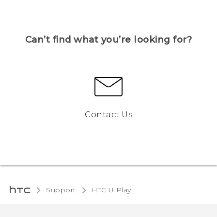
Can’t find what you’re looking for?
Contact Us
Support
HTC U Play‎