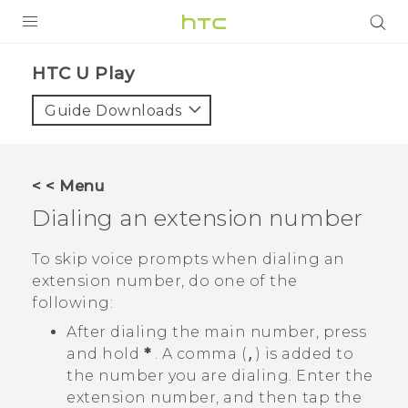
PRODUCTS
HTC U Play‎
VIVE
Guide Downloads
G REIGNS
SMARTPHONES
< < Menu
VIVERSE
Dialing an extension number
APPS
To skip voice prompts when dialing an
extension number, do one of the
STORE
following:
SUPPORT
After dialing the main number, press
and hold
*
. A comma (
,
) is added to
the number you are dialing. Enter the
extension number, and then tap the