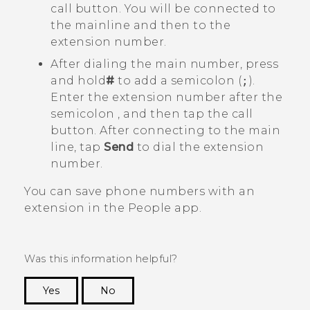
call button. You will be connected to
the mainline and then to the
extension number.
After dialing the main number, press
and hold
#
to add a semicolon (
;
).
Enter the extension number after the
semicolon , and then tap the call
button. After connecting to the main
line, tap
Send
to dial the extension
number.
You can save phone numbers with an
extension in the
People
app.
Was this information helpful?
Yes
No