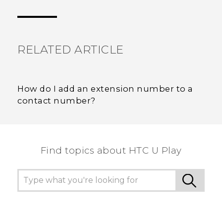
Thank you! Your feedback helps others to see
the most helpful information.
RELATED ARTICLE
How do I add an extension number to a
contact number?
Find topics about HTC U Play