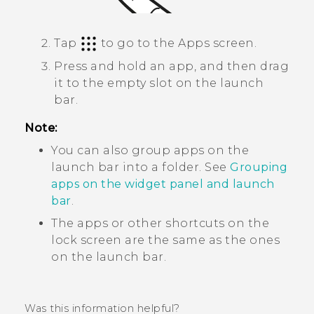
Tap
to go to the
Apps
screen.
Press and hold an app, and then drag
it to the empty slot on the launch
bar.
Note:
You can also group apps on the
launch bar into a folder. See
Grouping
apps on the widget panel and launch
bar
.
The apps or other shortcuts on the
lock screen are the same as the ones
on the launch bar.
Was this information helpful?