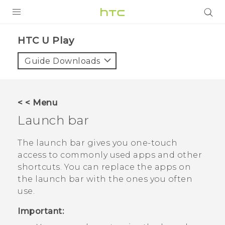
PRODUCTS
HTC U Play‎
VIVE
Guide Downloads
G REIGNS
SMARTPHONES
< < Menu
VIVERSE
Launch bar
APPS
The launch bar gives you one-touch
access to commonly used apps and other
STORE
shortcuts. You can replace the apps on
the launch bar with the ones you often
SUPPORT
use.
Important: