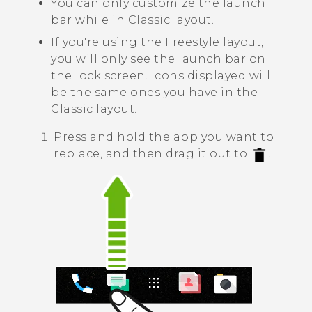
You can only customize the launch
bar while in
Classic layout
.
If you're using the
Freestyle layout
,
you will only see the launch bar on
the lock screen. Icons displayed will
be the same ones you have in the
Classic layout
.
Press and hold the app you want to
replace, and then drag it out to
.