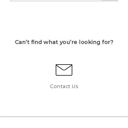
Can’t find what you’re looking for?
Contact Us