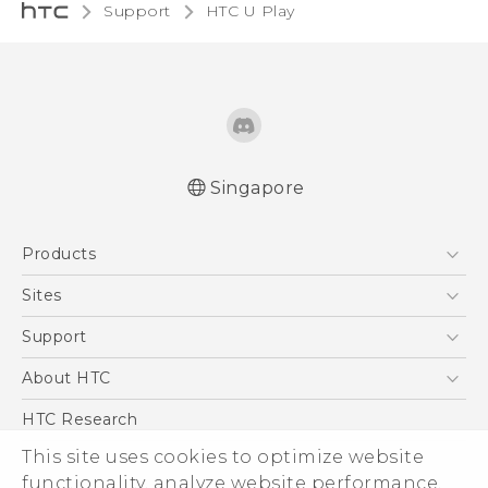
Support
HTC U Play‎
Singapore
English - Quick start guide
Products
English - User manual
5G
Sites
Smartphone
HTC Dev
Support
Blockchain Phone
Support Center
About HTC
VIVE
Warranty Policy
ESG
HTC Research
Investor
This site uses cookies to optimize website
functionality, analyze website performance,
Privacy Policy