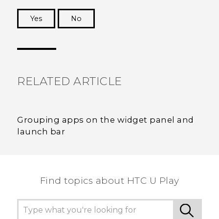
Yes
No
Thank you! Your feedback helps others to see
the most helpful information.
RELATED ARTICLE
Grouping apps on the widget panel and
launch bar
Find topics about HTC U Play