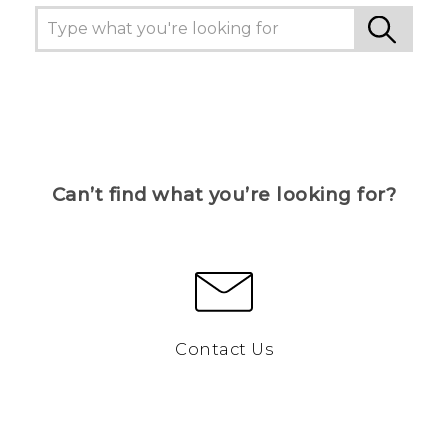
Can’t find what you’re looking for?
Contact Us