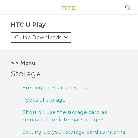
PRODUCTS
HTC U Play‎
VIVE
Guide Downloads
G REIGNS
SMARTPHONES
< < Menu
VIVERSE
Storage
APPS
Freeing up storage space
STORE
Types of storage
SUPPORT
Should I use the storage card as
removable or internal storage?
Setting up your storage card as internal