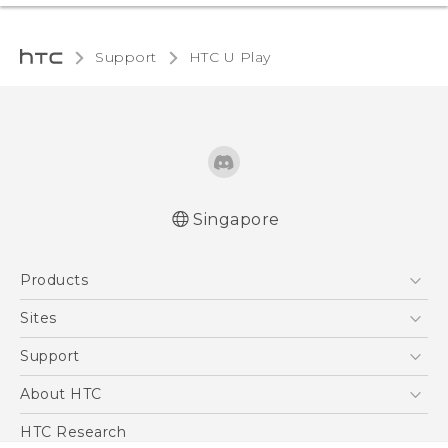
Support
HTC U Play‎
Singapore
English - Quick start guide
Products
English - User manual
5G
Sites
Smartphone
HTC Dev
Support
Blockchain Phone
Support Center
About HTC
VIVE
Warranty Policy
ESG
HTC Research