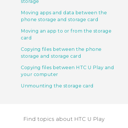
storage
Moving apps and data between the
phone storage and storage card
Moving an app to or from the storage
card
Copying files between the phone
storage and storage card
Copying files between HTC U Play and
your computer
Unmounting the storage card
Find topics about HTC U Play