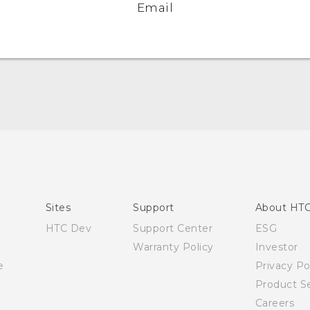
Email
English - Quick start guide
English - User manual
Sites
Support
About HT
HTC Dev
Support Center
ESG
Warranty Policy
Investor
e
Privacy Po
Product Se
Careers