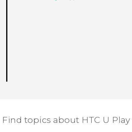
Find topics about HTC U Play