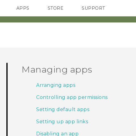
APPS
STORE
SUPPORT
SMARTPHONES
Managing apps
Arranging apps
Controlling app permissions
Setting default apps
Setting up app links
Disabling an app