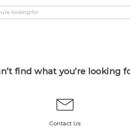
n’t find what you’re looking f
Contact Us