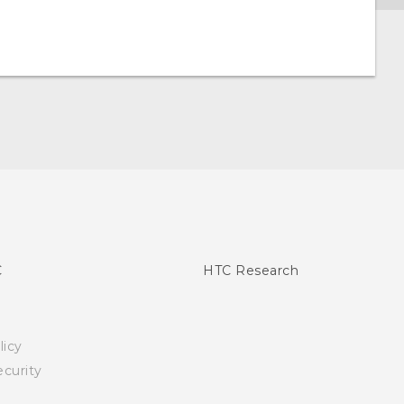
C
HTC Research
licy
curity