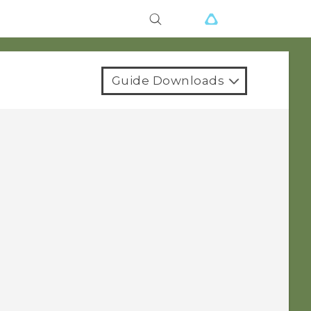
Guide Downloads