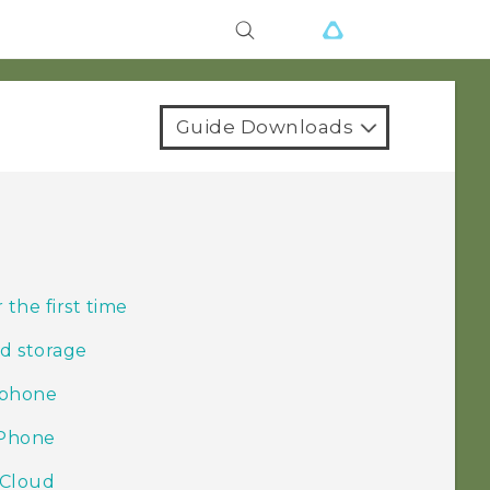
Guide Downloads
r
the first time
d storage
 phone
iPhone
iCloud