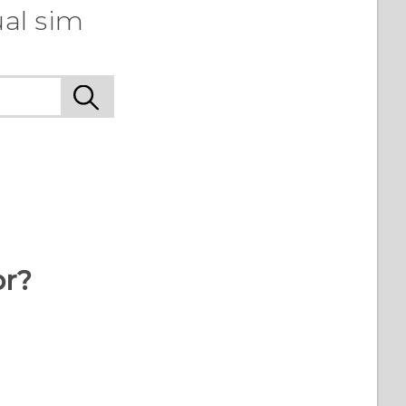
ual sim
or?