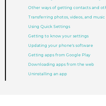
Other ways of getting contacts and ot
Transferring photos, videos, and mus
Using Quick Settings
Getting to know your settings
Updating your phone's software
Getting apps from Google Play
Downloading apps from the web
Uninstalling an app