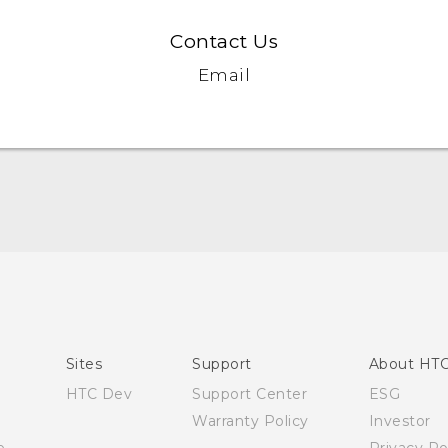
Contact Us
Email
Quick start guide
User manual
Sites
Support
About HT
HTC Dev
Support Center
ESG
Warranty Policy
Investor