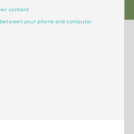
her content
ic between your phone and computer