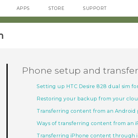
APPS
STORE
SUPPORT
SMARTPHONES
‎
Phone setup and transfe
Setting up HTC Desire 828 dual sim for 
Restoring your backup from your clou
Transferring content from an Android
Ways of transferring content from an 
Transferring iPhone content through 