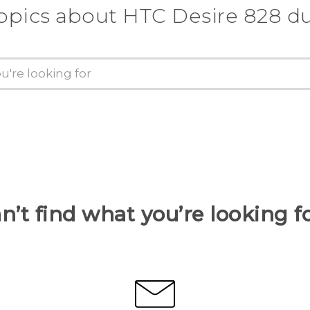
opics about HTC Desire 828 d
n’t find what you’re looking f