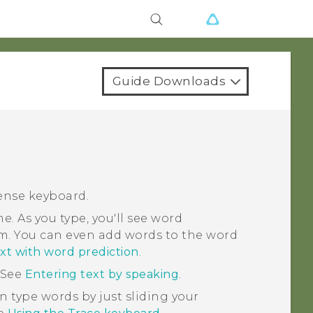
Guide Downloads
ense
keyboard.
e. As you type, you'll see word
m. You can even add words to the word
xt with word prediction
.
 See
Entering text by speaking
.
n type words by just sliding your