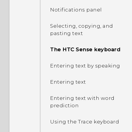
Notifications panel
Selecting, copying, and
pasting text
The HTC Sense keyboard
Entering text by speaking
Entering text
Entering text with word
prediction
Using the Trace keyboard