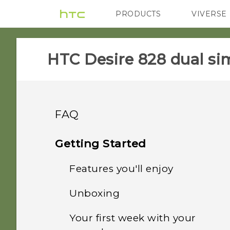
PRODUCTS
VIVERSE
VIVE
G REIGNS
HTC Desire 828 dual sim
FAQ
GETTING STARTED
Getting Started
SETTINGS
Features you'll enjoy
How do I switch between
the HTC Sense keyboard
COMMUNICATION
Unboxing
When I removed my
and third-party input
Personalization
screen lock, the message
methods?
APPS & FEATURES
Your first week with your
How do I make status
"Device protection
HTC Desire 828 dual sim
Imaging