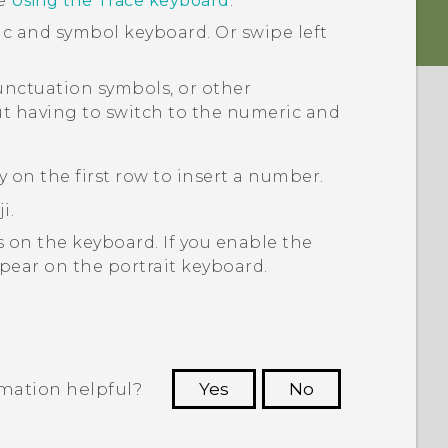
ee
Using the Trace keyboard
.
ic and symbol keyboard. Or swipe left
nctuation symbols, or other
ut having to switch to the numeric and
y on the first row to insert a number.
i.
 on the keyboard. If you enable the
ppear on the portrait keyboard.
rmation helpful?
Yes
No
 to see the most helpful information.