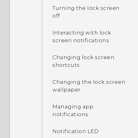
Turning the lock screen
off
Interacting with lock
screen notifications
Changing lock screen
shortcuts
Changing the lock screen
wallpaper
Managing app
notifications
Notification LED