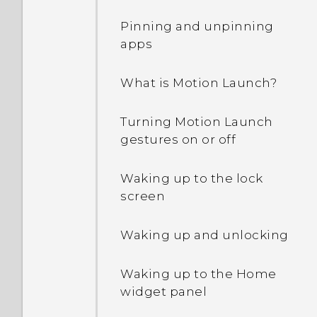
connection with other
Pinning and unpinning
devices?
apps
Can the phone
What is Motion Launch?
automatically switch to
the mobile network when
Turning Motion Launch
Wi‍-Fi is absent or weak?
gestures on or off
What can I do if I forgot
Waking up to the lock
my Google Account
screen
password?
Waking up and unlocking
Why can't I use multi-
finger gestures in my
Waking up to the Home
apps?
widget panel
Why doesn't the screen