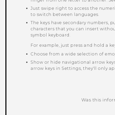
finger from one letter to another. S
Just swipe right to access the numer
to switch between languages.
The keys have secondary numbers, pu
characters that you can insert witho
symbol keyboard.
For example, just press and hold a ke
Choose from a wide selection of emoj
Show or hide navigational arrow keys
arrow keys in Settings, they'll only a
Was this info
Thank you! Your feedback helps others