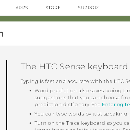
APPS
STORE
SUPPORT
SMARTPHONES
‎
The
HTC Sense
keyboard
Typing is fast and accurate with the
HTC S
Word prediction also saves typing tim
suggestions that you can choose fro
prediction dictionary. See
Entering te
You can type words by just speaking.
Turn on the Trace keyboard so you ca