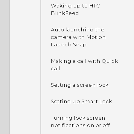
Waking up to HTC
rotate when I turn the
BlinkFeed
phone sideways?
Auto launching the
I sent some files via
camera with Motion
Bluetooth to my
Launch Snap
computer. Where are
they?
Making a call with Quick
call
What happens when I
open a file received
through Bluetooth?
Setting a screen lock
Setting up Smart Lock
Turning lock screen
notifications on or off