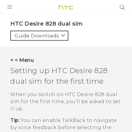
PRODUCTS
HTC Desire 828 dual sim‎
VIVE
Guide Downloads
G REIGNS
SMARTPHONES
< < Menu
VIVERSE
Setting up
HTC Desire 828
dual sim
for the first time
APPS
STORE
When you switch on
HTC Desire 828 dual
sim
for the first time, you’ll be asked to set
SUPPORT
it up.
Tip:
You can enable
TalkBack
to navigate
by voice feedback before selecting the