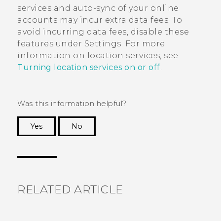
services and auto-sync of your online
accounts may incur extra data fees. To
avoid incurring data fees, disable these
features under Settings. For more
information on location services, see
Turning location services on or off
.
Was this information helpful?
Yes
No
Thank you! Your feedback helps others to see
the most helpful information.
RELATED ARTICLE