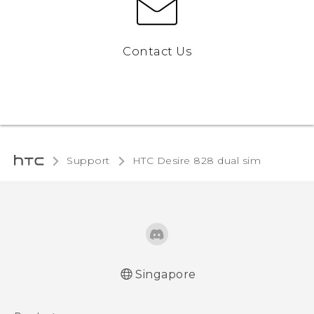
Contact Us
Support
HTC Desire 828 dual sim‎
Singapore
Quick start guide