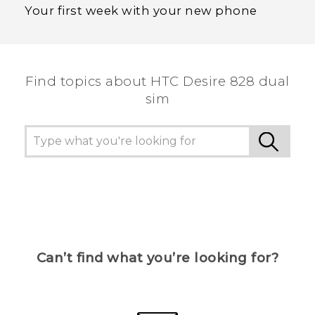
Your first week with your new phone
Find topics about HTC Desire 828 dual
sim
Can’t find what you’re looking for?