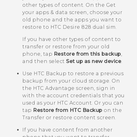
other types of content.
On the
Get
your apps & data
screen, choose your
old phone and the apps you want to
restore to
HTC Desire 828 dual sim
.
If you have other types of content to
transfer or restore from your old
phone, tap
Restore from this backup
,
and then select
Set up as new device
.
Use
HTC Backup
to restore a previous
backup from your cloud storage.
On
the
HTC Advantage
screen, sign in
with the account credentials that you
used as your HTC Account. Or you can
tap
Restore from HTC Backup
on the
Transfer or restore content
screen.
If you have content from another