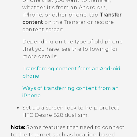
phone that you want to transfer,
whether it's from an
Android™
,
iPhone
, or other phone, tap
Transfer
content
on the
Transfer or restore
content
screen.
Depending on the type of old phone
that you have, see the following for
more details:
Transferring content from an Android
phone
Ways of transferring content from an
iPhone
Set up a screen lock to help protect
HTC Desire 828 dual sim
.
Note:
Some features that need to connect
to the Internet such as location-based