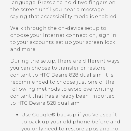
language. Press and hold two fingers on
the screen until you hear a message
saying that accessibility mode is enabled.
Walk through the on-device setup to
choose your Internet connection, sign in
to your accounts, set up your screen lock,
and more.
During the setup, there are different ways
you can choose to transfer or restore
content to
HTC Desire 828 dual sim
. It is
recommended to choose just one of the
following methods to avoid overwriting
content that has already been imported
to
HTC Desire 828 dual sim
:
Use
Google®
backup if you've used it
to back up your old phone before and
you only need to restore apps and no