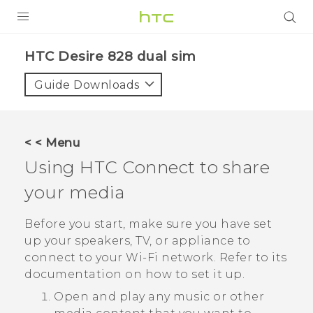
PRODUCTS
HTC Desire 828 dual sim‎
VIVE
Guide Downloads
G REIGNS
SMARTPHONES
< < Menu
VIVERSE
Using
HTC Connect
to share
your media
APPS
STORE
Before you start, make sure you have set
up your speakers, TV, or appliance to
SUPPORT
connect to your
Wi‍-Fi
network. Refer to its
documentation on how to set it up.
Open and play any music or other