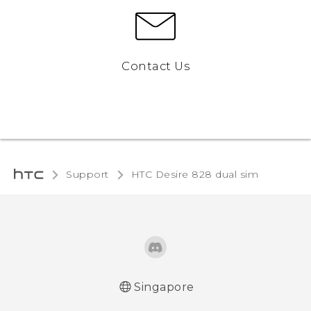
Contact Us
Support
HTC Desire 828 dual sim‎
Singapore