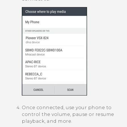
Once connected, use your phone to
control the volume, pause or resume
playback, and more.