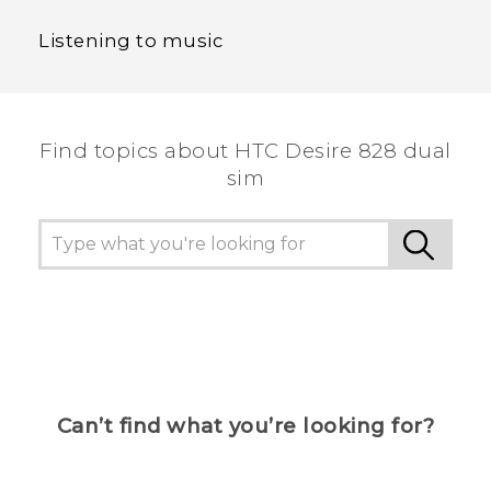
Listening to music
Find topics about HTC Desire 828 dual
sim
Can’t find what you’re looking for?