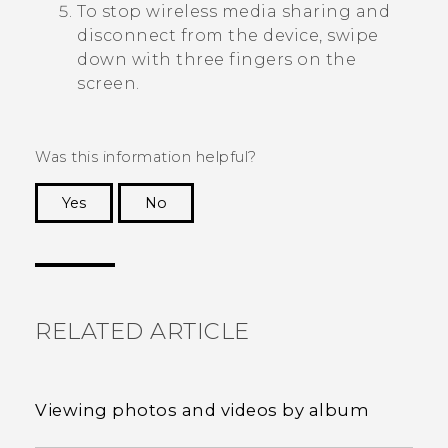
To stop wireless media sharing and
disconnect from the device, swipe
down with three fingers on the
screen.
Was this information helpful?
Yes
No
Thank you! Your feedback helps others to see
the most helpful information.
RELATED ARTICLE
Viewing photos and videos by album