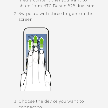
media content that you want to
share from
HTC Desire 828 dual sim
.
Swipe up with three fingers on the
screen.
Choose the device you want to
connect to.