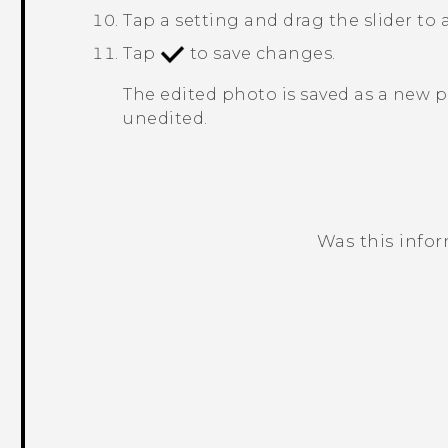
Tap a setting and drag the slider to 
Tap
to save changes.
The edited photo is saved as a new 
unedited.
Was this info
Thank you! Your feedback helps others