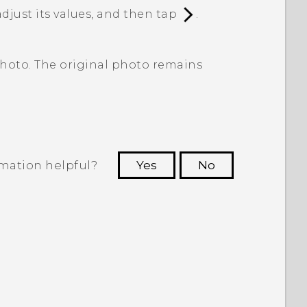
adjust its values, and then tap
.
photo. The original photo remains
rmation helpful?
Yes
No
 to see the most helpful information.