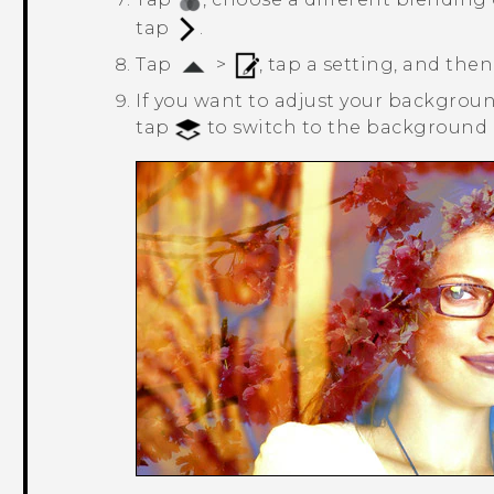
tap
.
Tap
>
, tap a setting, and then
If you want to adjust your background
tap
to switch to the background l