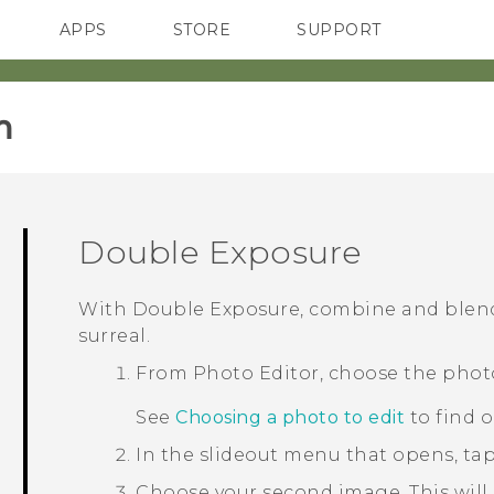
APPS
STORE
SUPPORT
SMARTPHONES
‎
Double Exposure
With
Double Exposure
, combine and blen
surreal.
From
Photo Editor
, choose the phot
See
Choosing a photo to edit
to find 
In the slideout menu that opens, ta
Choose your second image.
This will