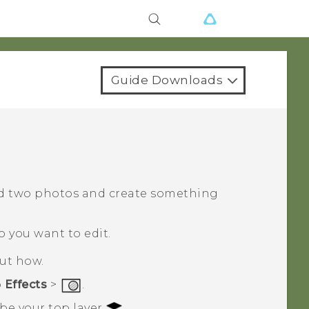
Guide Downloads
d two photos and create something
o you want to edit.
out how.
p
Effects
>
.
 be your top layer
.