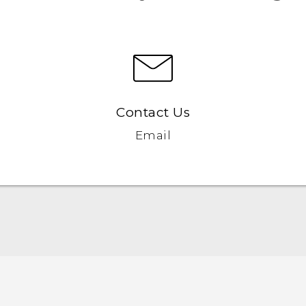
Contact Us
Email
Quick start guide