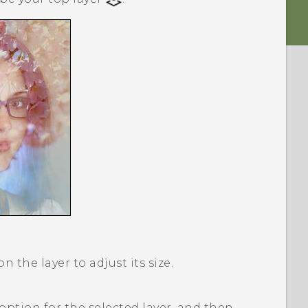
 the layer to adjust its size.
option for the selected layer, and then