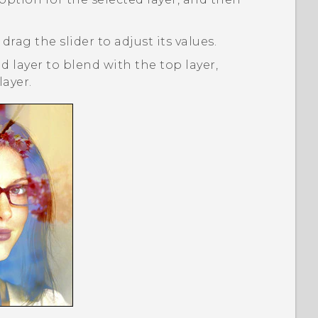
 drag the slider to adjust its values.
 layer to blend with the top layer,
ayer.