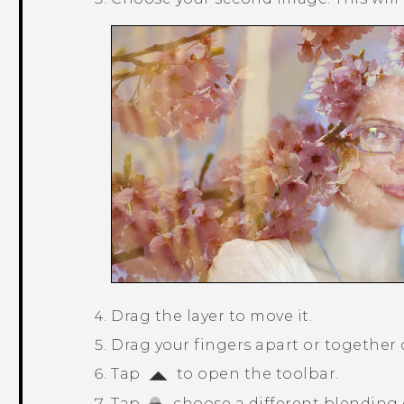
Drag the layer to move it.
Drag your fingers apart or together on
Tap
to open the toolbar.
Tap
, choose a different blending 