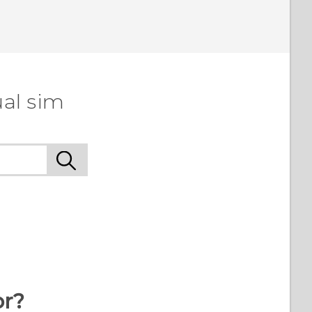
ual sim
or?