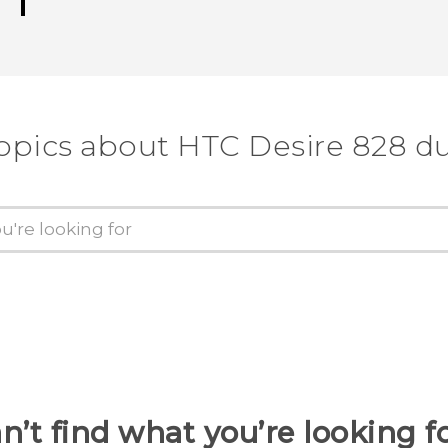
opics about HTC Desire 828 d
n’t find what you’re looking f