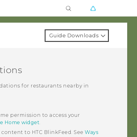
Guide Downloads
tions
ations for restaurants nearby in
me permission to access your
se Home widget
.
d content to
HTC BlinkFeed
. See
Ways