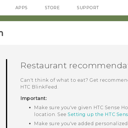
APPS
STORE
SUPPORT
SMARTPHONES
‎
Restaurant recommenda
Can't think of what to eat? Get recommend
HTC BlinkFeed
.
Important:
Make sure you've given
HTC Sense
Ho
location. See
Setting up the HTC Sen
Make sure you've added personalize