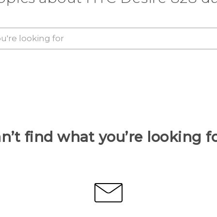
n’t find what you’re looking f