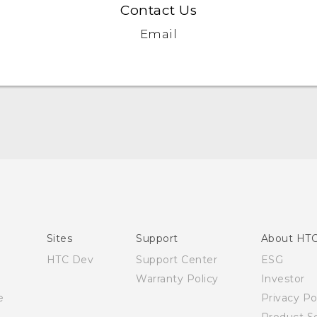
Contact Us
Email
Quick start guide
User manual
Sites
Support
About HT
HTC Dev
Support Center
ESG
Warranty Policy
Investor
e
Privacy Po