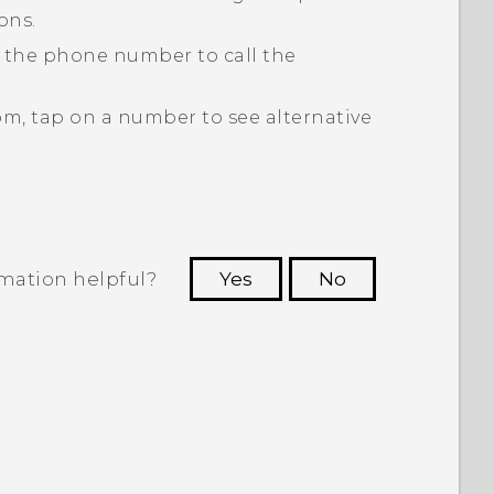
ons.
p the phone number to call the
om, tap on a number to see alternative
rmation helpful?
Yes
No
 to see the most helpful information.