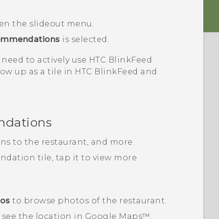
pen the slideout menu.
ommendations
is selected.
 need to actively use
HTC BlinkFeed
ow up as a tile in
HTC BlinkFeed
and
ndations
ons to the restaurant, and more.
ation tile, tap it to view more
tos
to browse photos of the restaurant.
 see the location in
Google Maps™
.