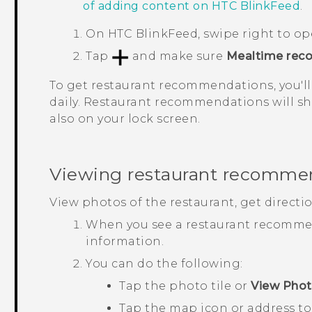
of adding content on
HTC BlinkFeed
.
On
HTC BlinkFeed
, swipe right to o
Tap
and make sure
Mealtime rec
To get restaurant recommendations, you'll
daily. Restaurant recommendations will sh
also on your lock screen.
Viewing restaurant recomme
View photos of the restaurant, get directi
When you see a restaurant recommend
information.
You can do the following:
Tap the photo tile or
View Pho
Tap the map icon or address to