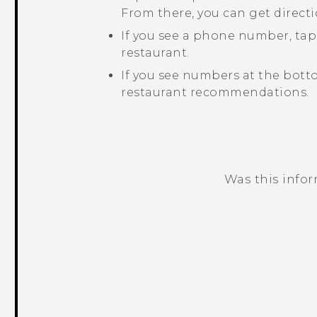
From there, you can get directi
If you see a phone number, ta
restaurant.
If you see numbers at the bott
restaurant recommendations.
Was this info
Thank you! Your feedback helps others