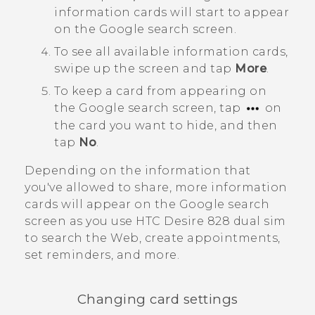
information cards will start to appear
on the
Google
search screen.
To see all available information cards,
swipe up the screen and tap
More
.
To keep a card from appearing on
the
Google
search screen, tap
on
the card you want to hide, and then
tap
No
.
Depending on the information that
you've allowed to share, more information
cards will appear on the
Google
search
screen as you use
HTC Desire 828 dual sim
to search the Web, create appointments,
set reminders, and more.
Changing card settings