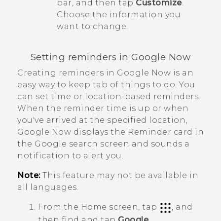
bar, and then tap
Customize
.
Choose the information you
want to change.
Setting reminders in
Google Now
Creating reminders in
Google Now
is an
easy way to keep tab of things to do. You
can set time or location-based reminders.
When the reminder time is up or when
you've arrived at the specified location,
Google Now
displays the
Reminder
card in
the
Google
search screen and sounds a
notification to alert you.
Note:
This feature may not be available in
all languages.
From the
Home
screen, tap
, and
then find and tap
Google
.