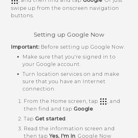
, and then find and tap
Google
. Or just
swipe up from the onscreen navigation
buttons.
Setting up
Google Now
Important:
Before setting up
Google Now
:
Make sure that you're signed in to
your
Google
account.
Turn location services on and make
sure that you have an Internet
connection.
From the
Home
screen, tap
, and
then find and tap
Google
.
Tap
Get started
.
Read the information screen and
then tap
Yes, I'm in
.
Google Now