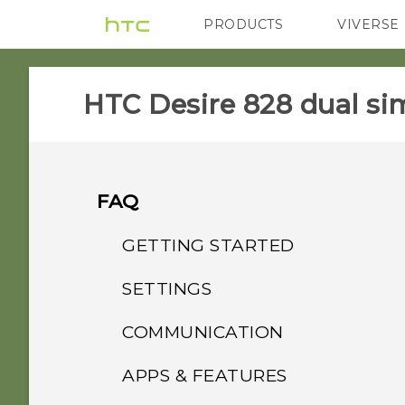
PRODUCTS
VIVERSE
VIVE
G REIGNS
HTC Desire 828 dual sim
FAQ
GETTING STARTED
SETTINGS
How do I switch between
the HTC Sense keyboard
COMMUNICATION
When I removed my
and third-party input
screen lock, the message
methods?
APPS & FEATURES
How do I make status
"Device protection