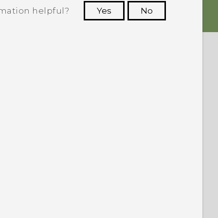
rmation helpful?
Yes
No
 to see the most helpful information.