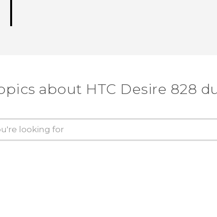
opics about HTC Desire 828 d