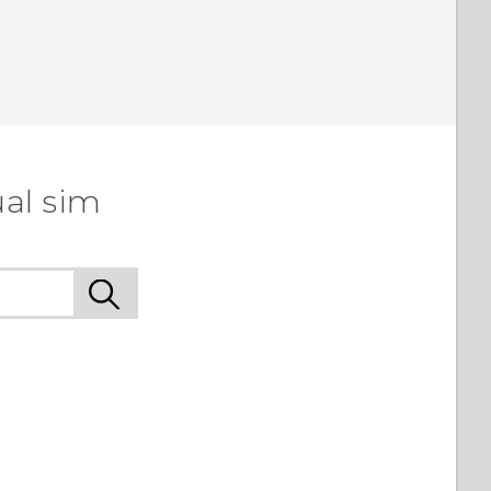
ual sim