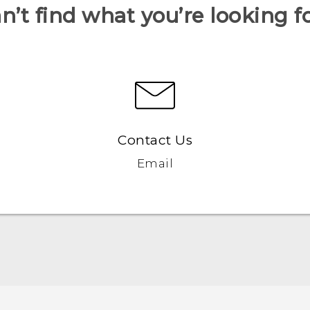
n’t find what you’re looking f
Contact Us
Email