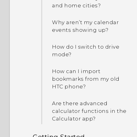
a device administrator
HTC BlinkFeed and the
and home cities?
app?
home screen app that I
downloaded?
Why aren’t my calendar
Why does my phone get
events showing up?
warm?
How do I switch to drive
My phone is brand new,
mode?
but the available storage
is lower than the total
How can I import
capacity. Why is that?
bookmarks from my old
HTC phone?
How do I know if my
phone can be used in
Are there advanced
another country's local
calculator functions in the
network?
Calculator app?
How do I share my
Getting Started
phone's Internet