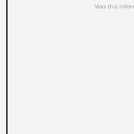
Was this info
Thank you! Your feedback helps others