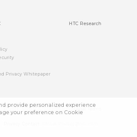
C
HTC Research
licy
curity
nd Privacy Whitepaper
and provide personalized experience
© 2011-2026 HTC Corporation
Legal Terms
nage your preference on Cookie
Privacy Contact:
Global-Privacy@htc.com