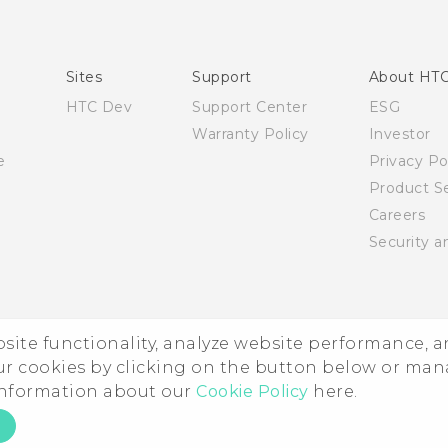
Quick start guide
User manual
Sites
Support
About HT
HTC Dev
Support Center
ESG
Warranty Policy
Investor
e
Privacy Po
Product Se
Careers
Security a
ebsite functionality, analyze website performance, 
ur cookies by clicking on the button below or ma
 information about our
Cookie Policy
here.