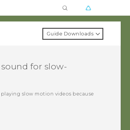
Guide Downloads
 sound for slow-
 playing slow motion videos because