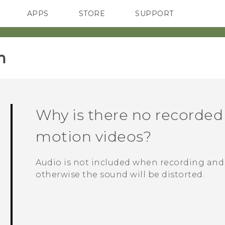
APPS
STORE
SUPPORT
SMARTPHONES
‎
Why is there no recorded
motion videos?
Audio is not included when recording and
otherwise the sound will be distorted.