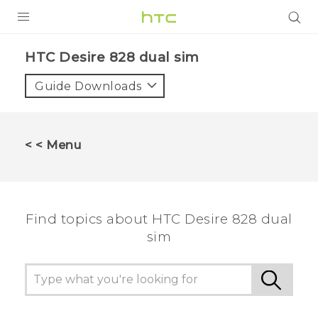
PRODUCTS
HTC Desire 828 dual sim‎
VIVE
Guide Downloads
G REIGNS
SMARTPHONES
< < Menu
VIVERSE
APPS
Find topics about HTC Desire 828 dual
STORE
sim
SUPPORT