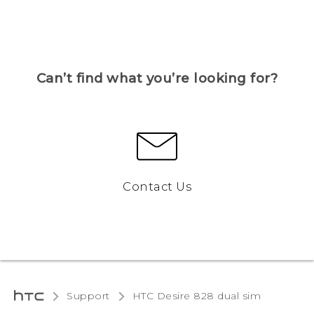
Can’t find what you’re looking for?
Contact Us
Support
HTC Desire 828 dual sim‎