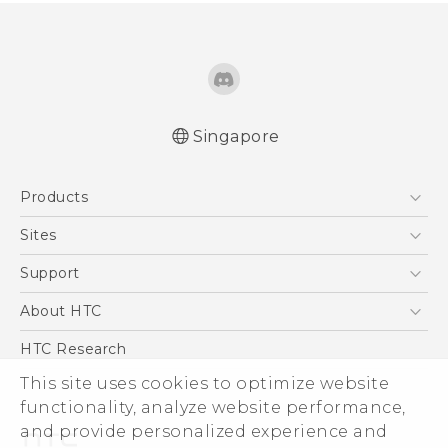
Singapore
Quick start guide
Products
User manual
5G
Sites
Smartphone
HTC Dev
Support
Blockchain Phone
Support Center
About HTC
VIVE
Warranty Policy
ESG
HTC Research
Investor
This site uses cookies to optimize website
functionality, analyze website performance,
Privacy Policy
and provide personalized experience and
Product Security