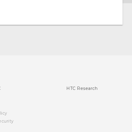
C
HTC Research
licy
curity