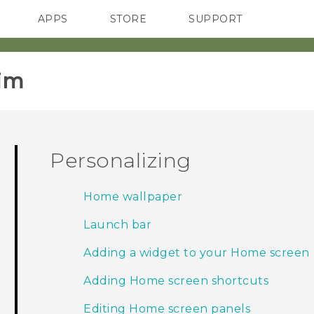
APPS
STORE
SUPPORT
SMARTPHONES
im‎
Personalizing
Home wallpaper
Launch bar
Adding a widget to your Home screen
Adding Home screen shortcuts
Editing Home screen panels