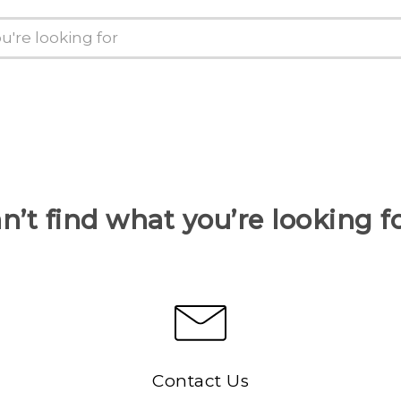
n’t find what you’re looking f
Contact Us