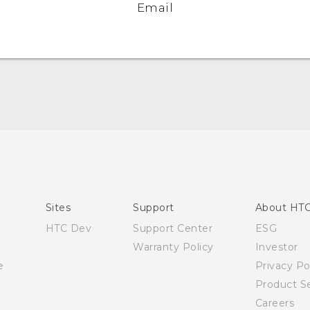
Email
Quick start guide
User manual
Sites
Support
About HT
HTC Dev
Support Center
ESG
Warranty Policy
Investor
e
Privacy Po
Product Se
Careers