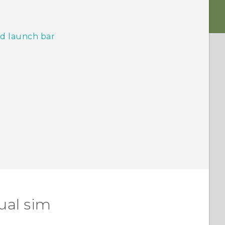
d launch bar
ual sim