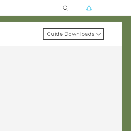
Guide Downloads