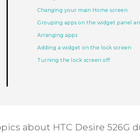
Changing your main Home screen
Grouping apps on the widget panel an
Arranging apps
Adding a widget on the lock screen
Turning the lock screen off
opics about HTC Desire 526G d