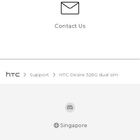
Contact Us
Support
HTC Desire 526G dual sim‎
Singapore
Quick start guide