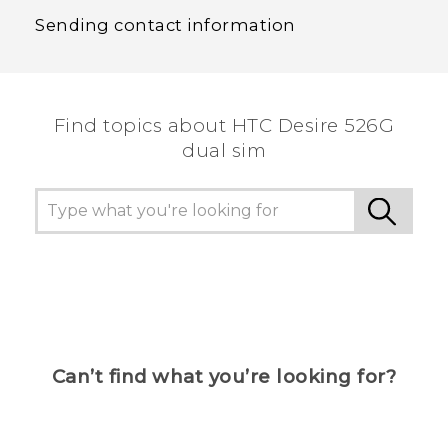
Sending contact information
Find topics about HTC Desire 526G
dual sim
Can’t find what you’re looking for?