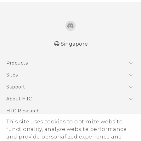
Singapore
Quick start guide
Products
User manual
5G
Sites
Smartphone
HTC Dev
Support
Blockchain Phone
Support Center
About HTC
VIVE
Warranty Policy
ESG
HTC Research
Investor
This site uses cookies to optimize website
Privacy Policy
functionality, analyze website performance,
and provide personalized experience and
Product Security