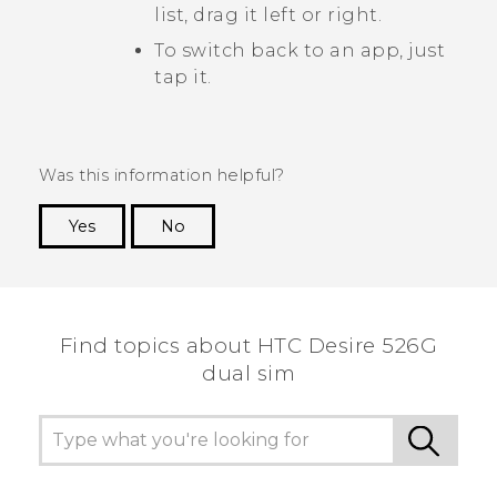
list, drag it left or right.
To switch back to an app, just
tap it.
Was this information helpful?
Yes
No
Thank you! Your feedback helps others to see
the most helpful information.
Find topics about HTC Desire 526G
dual sim