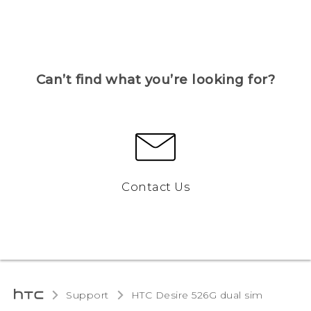
Can’t find what you’re looking for?
Contact Us
Support
HTC Desire 526G dual sim‎