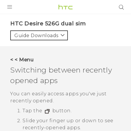
PRODUCTS
HTC Desire 526G dual sim‎
VIVE
Guide Downloads
G REIGNS
SMARTPHONES
< < Menu
VIVERSE
Switching between recently
opened apps
APPS
STORE
You can easily access apps you've just
recently opened.
SUPPORT
Tap the
button.
Slide your finger up or down to see
recently-opened apps.