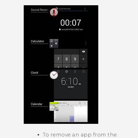
To remove an app from the