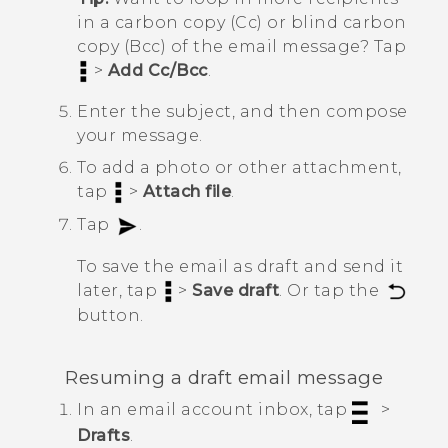
in a carbon copy (Cc) or blind carbon
copy (Bcc) of the email message? Tap
>
Add Cc/Bcc
.
Enter the subject, and then compose
your message.
To add a photo or other attachment,
tap
>
Attach file
.
Tap
.
To save the email as draft and send it
later, tap
>
Save draft
. Or tap the
button.
Resuming a draft email message
In an email account inbox, tap
>
Drafts
.