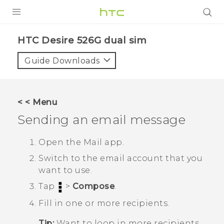
PRODUCTS
HTC Desire 526G dual sim‎
VIVE
Guide Downloads
G REIGNS
SMARTPHONES
< < Menu
VIVERSE
Sending an email message
APPS
Open the
Mail
app.
Switch to the email account that you
STORE
want to use.
SUPPORT
Tap
>
Compose
.
Fill in one or more recipients.
Tip:
Want to loop in more recipients