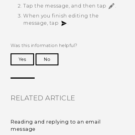
Tap the message, and then tap
.
When you finish editing the
message, tap
.
Was this information helpful?
Yes
No
Thank you! Your feedback helps others to see
the most helpful information.
RELATED ARTICLE
Reading and replying to an email
message