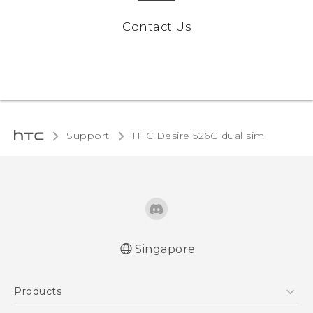
Contact Us
Support
HTC Desire 526G dual sim‎
Singapore
Quick start guide
Products
User manual