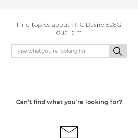
Find topics about HTC Desire 526G
dual sim
Can’t find what you’re looking for?