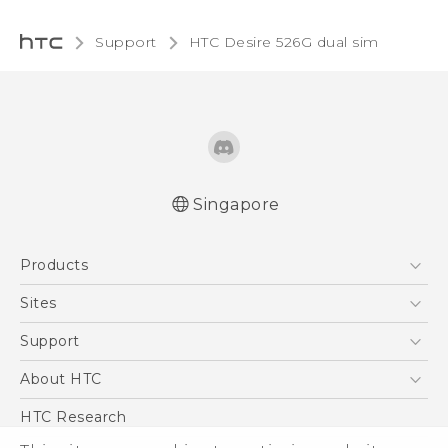
Support
HTC Desire 526G dual sim‎
Singapore
Quick start guide
Products
User manual
5G
Sites
Smartphone
HTC Dev
Support
Blockchain Phone
Support Center
About HTC
VIVE
Warranty Policy
ESG
HTC Research
Investor