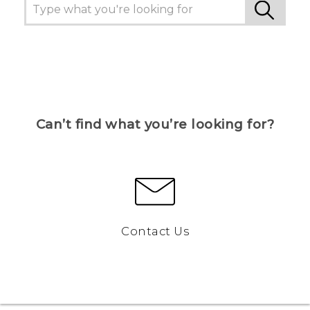
Can’t find what you’re looking for?
Contact Us