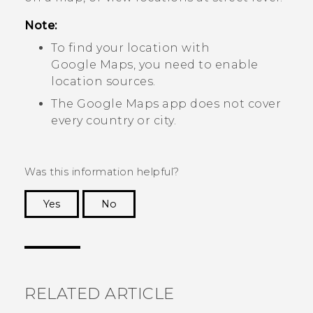
Note:
To find your location with
Google Maps
, you need to enable
location sources.
The
Google Maps
app does not cover
every country or city.
Was this information helpful?
Yes
No
Thank you! Your feedback helps others to see
the most helpful information.
RELATED ARTICLE