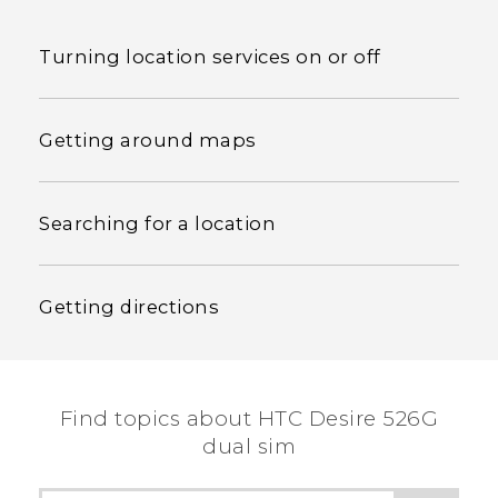
Turning location services on or off
Getting around maps
Searching for a location
Getting directions
Find topics about HTC Desire 526G
dual sim