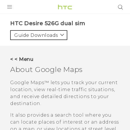
PRODUCTS
HTC Desire 526G dual sim‎
VIVE
Guide Downloads
G REIGNS
SMARTPHONES
< < Menu
VIVERSE
About
Google Maps
APPS
Google Maps™
lets you track your current
location, view real-time traffic situations,
STORE
and receive detailed directions to your
destination.
SUPPORT
It also provides a search tool where you
can locate places of interest or an address
on a map, or view locations at street level.