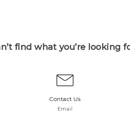
n’t find what you’re looking f
Contact Us
Email