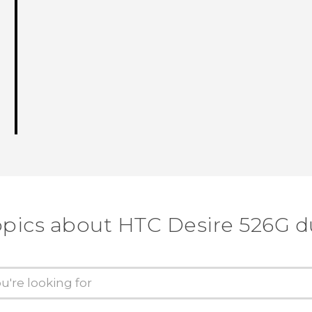
opics about HTC Desire 526G d