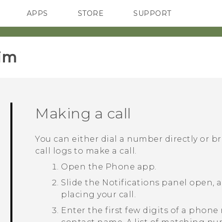
APPS
STORE
SUPPORT
SMARTPHONES
im‎
Making a call
You can either dial a number directly or b
call logs to make a call.
Open the
Phone
app.
Slide the Notifications panel open, 
placing your call.
Enter the first few digits of a phone 