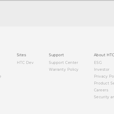
Quick start guide
User manual
Sites
Support
About HT
HTC Dev
Support Center
ESG
Warranty Policy
Investor
e
Privacy Po
Product Se
Careers
Security a