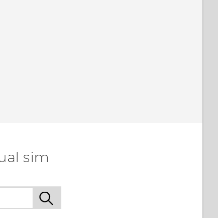
ual sim