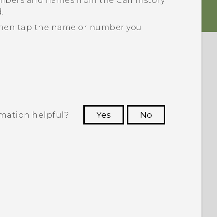
umbers and names from the
Call history
.
d then tap the name or number you
rmation helpful?
Yes
No
 to see the most helpful information.