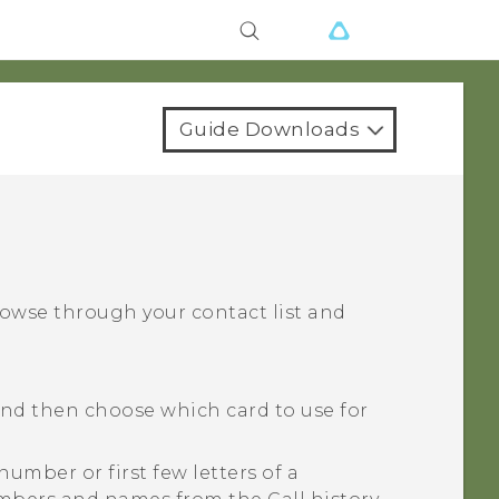
Guide Downloads
rowse through your contact list and
and then choose which card to use for
number or first few letters of a