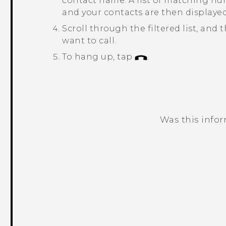
contact name.
A list of matching n
and your contacts are then displayed
Scroll through the filtered list, an
want to call.
To hang up, tap
.
Was this info
Thank you! Your feedback helps others