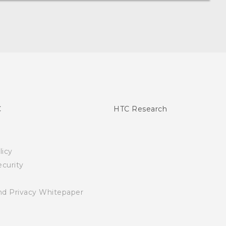
C
HTC Research
licy
curity
nd Privacy Whitepaper