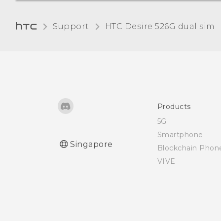
Removing an account
Support
HTC Desire 526G dual sim‎
Turning automatic screen
rotation off
Adjusting the time before
the screen turns off
Products
5G
Adjusting the screen
Smartphone
brightness manually
Singapore
Blockchain Phon
VIVE