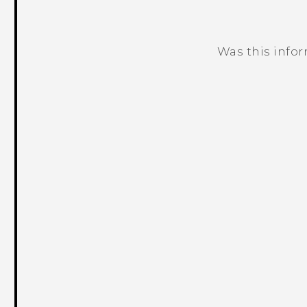
Was this info
Thank you! Your feedback helps others