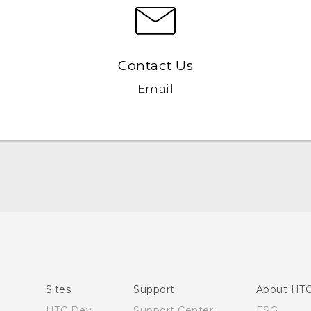
Contact Us
Email
Quick start guide
User manual
Sites
Support
About HT
HTC Dev
Support Center
ESG