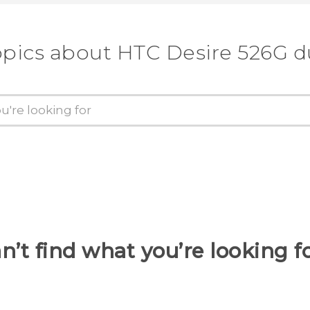
opics about HTC Desire 526G d
n’t find what you’re looking f