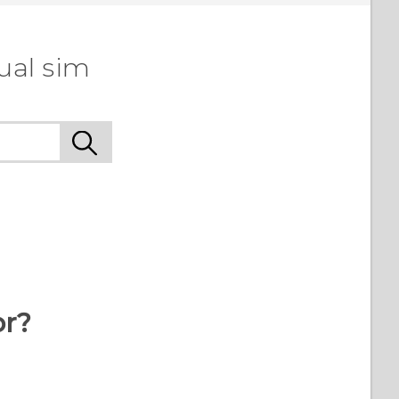
ual sim
or?