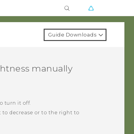
Guide Downloads
ghtness manually
 turn it off.
t to decrease or to the right to