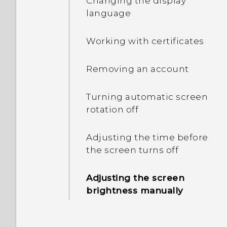
Changing the display
language
Entering text with word
prediction
Working with certificates
Using the Trace keyboard
Removing an account
Entering text by speaking
Turning automatic screen
rotation off
Displaying the battery
percentage
Adjusting the time before
the screen turns off
Checking battery usage
and history
Adjusting the screen
brightness manually
Tips for extending battery
life