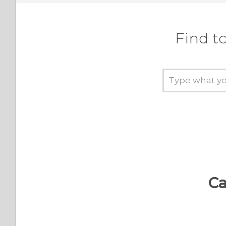
Find t
Ca