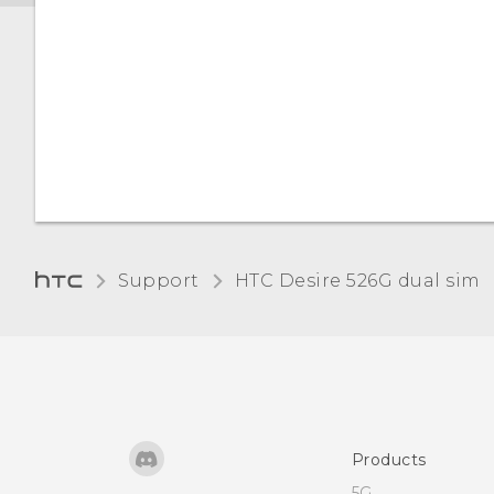
Support
HTC Desire 526G dual sim‎
Products
5G