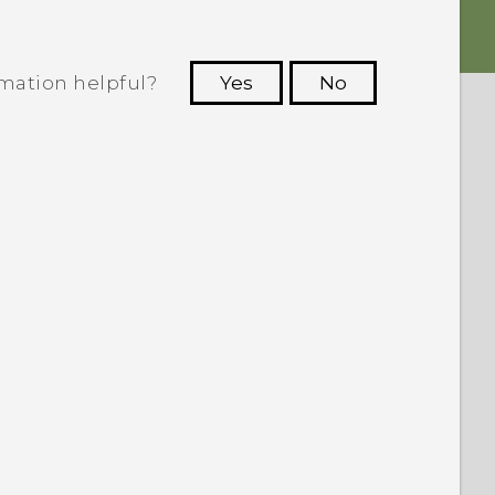
rmation helpful?
Yes
No
 to see the most helpful information.