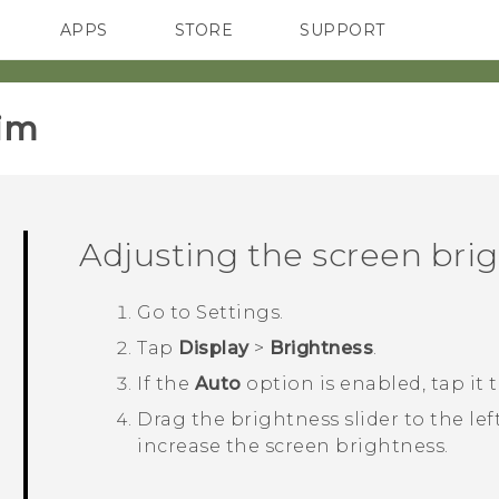
APPS
STORE
SUPPORT
SMARTPHONES
im‎
Adjusting the screen bri
Go to
Settings
.
Tap
Display
>
Brightness
.
If the
Auto
option is enabled, tap it to
Drag the brightness slider to the lef
increase the screen brightness.