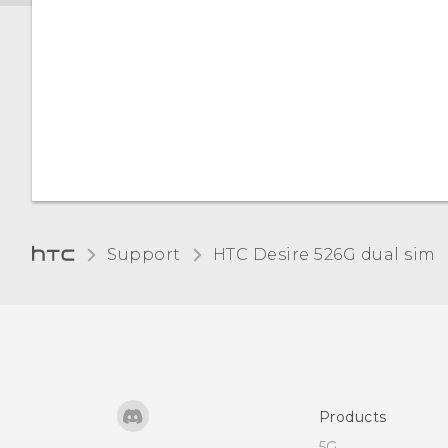
Support
HTC Desire 526G dual sim‎
Products
5G