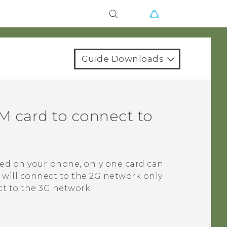
Guide Downloads
IM
card to connect to
ted on your phone, only one card can
 will connect to the 2G network only.
t to the 3G network.