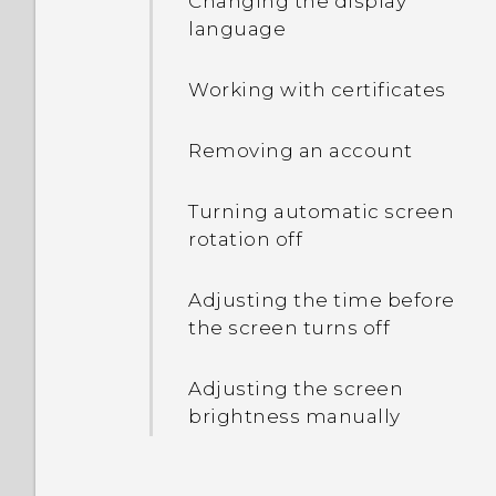
Changing the display
language
Entering text with word
prediction
Working with certificates
Using the Trace keyboard
Removing an account
Entering text by speaking
Turning automatic screen
rotation off
Displaying the battery
percentage
Adjusting the time before
the screen turns off
Checking battery usage
and history
Adjusting the screen
brightness manually
Tips for extending battery
life