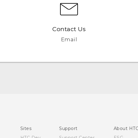
Contact Us
Email
Quick start guide
User manual
Sites
Support
About HT
HTC Dev
Support Center
ESG