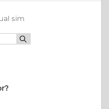
ual sim
or?