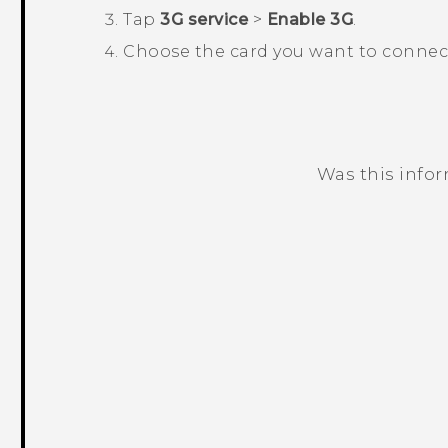
Tap
3G service
>
Enable 3G
.
Choose the card you want to connect
Was this info
Thank you! Your feedback helps others