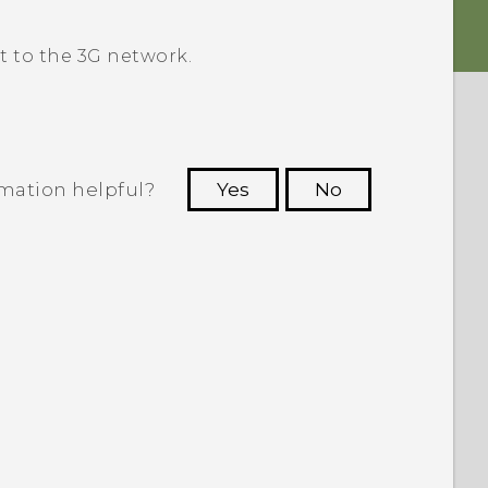
 to the 3G network.
rmation helpful?
Yes
No
 to see the most helpful information.