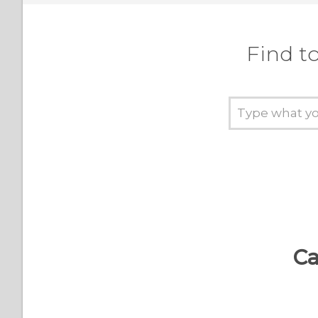
Find t
Ca