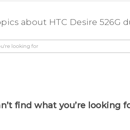
opics about HTC Desire 526G d
n’t find what you’re looking f