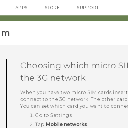
APPS
STORE
SUPPORT
SMARTPHONES
im‎
Choosing which
micro S
the 3G network
When you have two
micro SIM
cards inser
connect to the 3G network. The other card
You can set which card you want to connec
Go to
Settings
.
Tap
Mobile networks
.