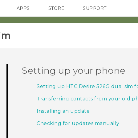
APPS
STORE
SUPPORT
SMARTPHONES
im‎
Setting up your phone
Setting up HTC Desire 526G dual sim for
Transferring contacts from your old 
Installing an update
Checking for updates manually