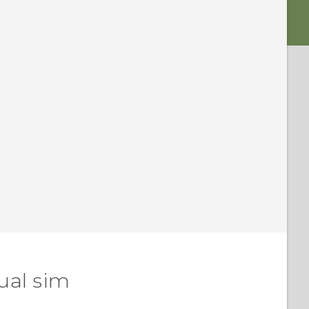
ual sim