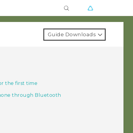
Guide Downloads
 the first time
phone through Bluetooth