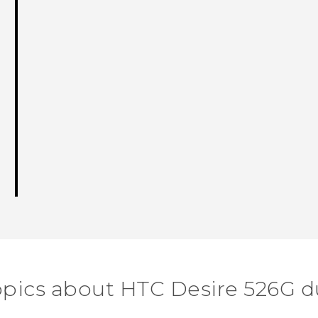
opics about HTC Desire 526G d