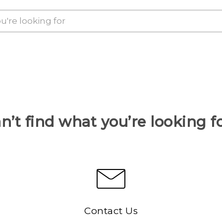
n’t find what you’re looking f
Contact Us