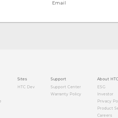
Email
Quick start guide
User manual
Sites
Support
About HT
HTC Dev
Support Center
ESG
Warranty Policy
Investor
e
Privacy Po
Product Se
Careers