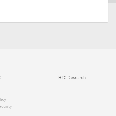
C
HTC Research
licy
curity