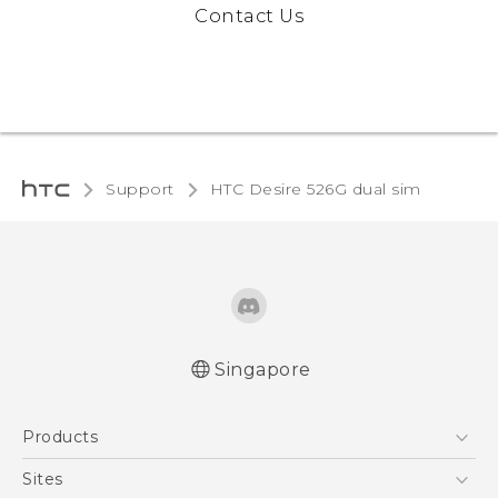
Contact Us
Support
HTC Desire 526G dual sim‎
Singapore
Quick start guide
Products
User manual
5G
Sites