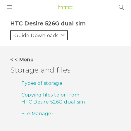
PRODUCTS
HTC Desire 526G dual sim‎
VIVE
Guide Downloads
G REIGNS
SMARTPHONES
< < Menu
VIVERSE
Storage and files
APPS
Types of storage
STORE
Copying files to or from
HTC Desire 526G dual sim
SUPPORT
File Manager