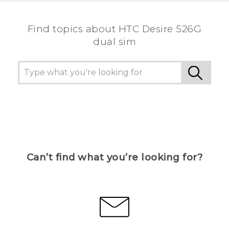
Find topics about HTC Desire 526G
dual sim
Can’t find what you’re looking for?