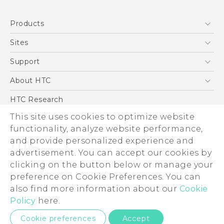
English - Quick start guide
Products
English - User manual
5G
Sites
Smartphone
HTC Dev
Support
Blockchain Phone
Support Center
About HTC
VIVE
Warranty Policy
ESG
HTC Research
Investor
This site uses cookies to optimize website
functionality, analyze website performance,
Privacy Policy
and provide personalized experience and
Product Security
advertisement. You can accept our cookies by
Careers
clicking on the button below or manage your
© 2011-2026 HTC Corporation
Security and Privacy Whitepaper
preference on Cookie Preferences. You can
also find more information about our
Cookie
Legal Terms
Policy
here.
Privacy Contact:
Global-Privacy@htc.com
Cookie preferences
Accept