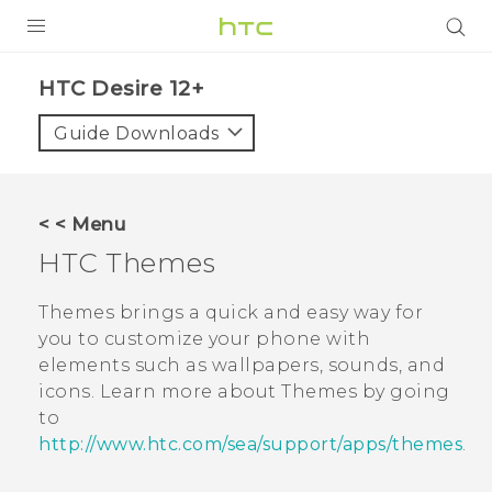
PRODUCTS
HTC Desire 12+‎
VIVE
Guide Downloads
G REIGNS
SMARTPHONES
< < Menu
VIVERSE
HTC
Themes
APPS
Themes
brings a quick and easy way for
you to customize your phone with
STORE
elements such as wallpapers, sounds, and
icons. Learn more about
Themes
by going
SUPPORT
to
http://www.htc.com/sea/support/apps/themes
.