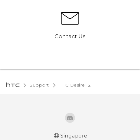
Contact Us
Support
HTC Desire 12+‎
Singapore