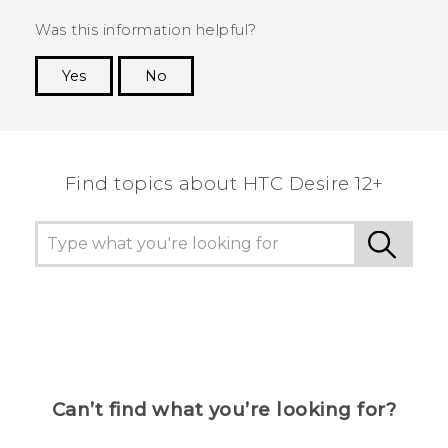
Was this information helpful?
Yes
No
Thank you! Your feedback helps others to see
the most helpful information.
Find topics about HTC Desire 12+
Can’t find what you’re looking for?