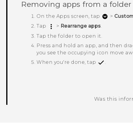
Removing apps from a folder
On the
Apps
screen, tap
>
Custo
Tap
>
Rearrange apps
.
Tap the folder to open it.
Press and hold an app, and then drag
you see the occupying icon move awa
When you're done, tap
.
Was this info
Thank you! Your feedback helps others