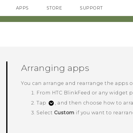
APPS
STORE
SUPPORT
SMARTPHONES
Arranging apps
You can arrange and rearrange the apps 
From
HTC BlinkFeed
or any widget p
Tap
, and then choose how to arra
Select
Custom
if you want to rearran