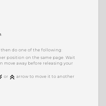
m
.
 then do one of the following:
her position on the same page. Wait
on move away before releasing your
or
arrow to move it to another