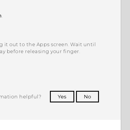
m
.
 it out to the
Apps
screen.
Wait until
y before releasing your finger.
rmation helpful?
Yes
No
 to see the most helpful information.