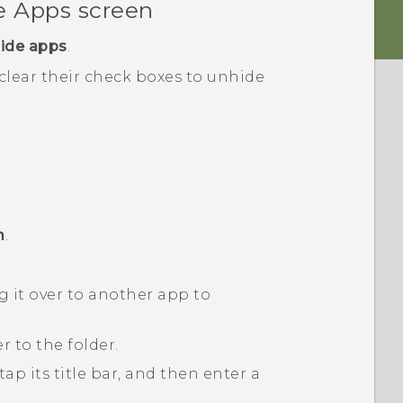
he
Apps
screen
ide apps
.
 clear their check boxes to unhide
m
.
 it over to another app to
 to the folder.
ap its title bar, and then enter a