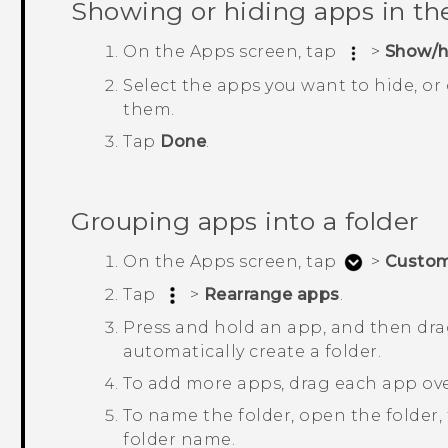
Showing or hiding apps in t
On the
Apps
screen, tap
>
Show/h
Select the apps you want to hide, or
them.
Tap
Done
.
Grouping apps into a folder
On the
Apps
screen, tap
>
Custo
Tap
>
Rearrange apps
.
Press and hold an app, and then drag
automatically create a folder.
To add more apps, drag each app over
To name the folder, open the folder, t
folder name.