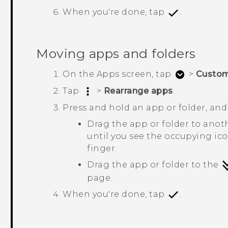
When you're done, tap
.
Moving apps and folders
On the
Apps
screen, tap
>
Custo
Tap
>
Rearrange apps
.
Press and hold an app or folder, and
Drag the app or folder to anot
until you see the occupying ic
finger.
Drag the app or folder to the
page.
When you're done, tap
.