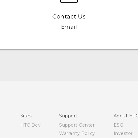
Contact Us
Email
English - Quick start guide
English - User manual
Sites
Support
About HT
HTC Dev
Support Center
ESG
Warranty Policy
Investor