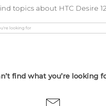
ind topics about HTC Desire 1
n’t find what you’re looking f