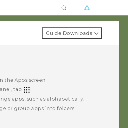
Guide Downloads
on the
Apps
screen.
anel, tap
.
nge apps, such as alphabetically.
ge or group apps into folders.