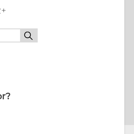
2+
or?