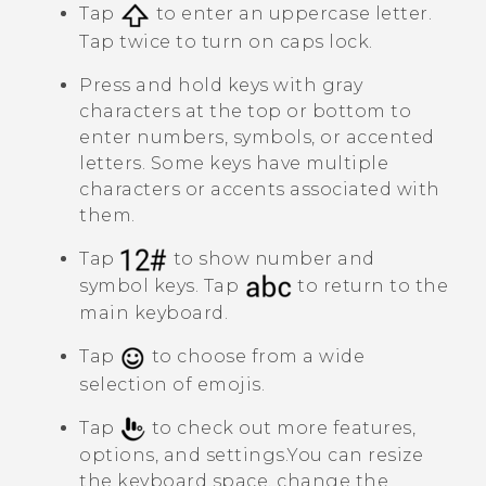
Tap
to enter an uppercase letter.
Tap twice to turn on caps lock.
Press and hold keys with gray
characters at the top or bottom to
enter numbers, symbols, or accented
letters. Some keys have multiple
characters or accents associated with
them.
Tap
to show number and
symbol keys. Tap
to return to the
main keyboard.
Tap
to choose from a wide
selection of emojis.
Tap
to check out more features,
options, and settings.
You can resize
the keyboard space, change the