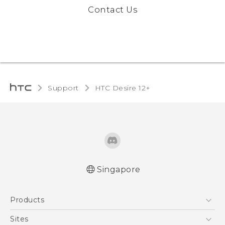
Contact Us
Support
HTC Desire 12+‎
Singapore
English - Quick start guide
Products
English - User manual
5G
Sites