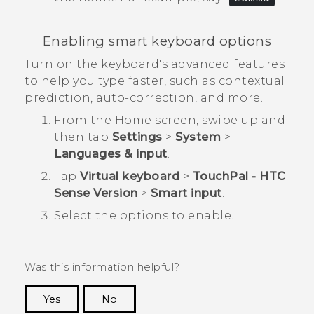
Enabling smart keyboard options
Turn on the keyboard's advanced features
to help you type faster, such as contextual
prediction, auto-correction, and more.
From the
Home
screen, swipe up and
then tap
Settings
>
System
>
Languages & input
.
Tap
Virtual keyboard
>
TouchPal - HTC
Sense Version
>
Smart input
.
Select the options to enable.
Was this information helpful?
Yes
No