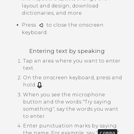
layout and design, download
dictionaries, and more.
Press
to close the onscreen
keyboard.
Entering text by speaking
Tap an area where you want to enter
text.
On the onscreen keyboard, press and
hold
.
When you see the microphone
button and the words "‍Try saying
something"‍, say the words you want
to enter.
Enter punctuation marks by saying
the name.
For example, say "‍
comma
"‍.