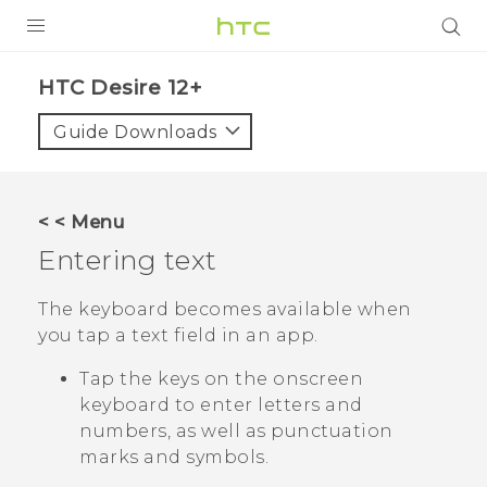
PRODUCTS
HTC Desire 12+‎
VIVE
Guide Downloads
G REIGNS
SMARTPHONES
< < Menu
VIVERSE
Entering text
APPS
The keyboard becomes available when
you tap a text field in an app.
STORE
Tap the keys on the onscreen
SUPPORT
keyboard to enter letters and
numbers, as well as punctuation
marks and symbols.