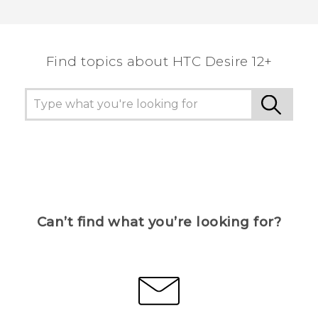
Thank you! Your feedback helps others to see
the most helpful information.
Find topics about HTC Desire 12+
Can’t find what you’re looking for?