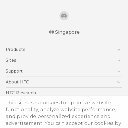
Singapore
English - Quick start guide
Products
English - User manual
5G
Sites
Smartphone
HTC Dev
Support
Blockchain Phone
Support Center
About HTC
VIVE
Warranty Policy
ESG
HTC Research
Investor
This site uses cookies to optimize website
Privacy Policy
functionality, analyze website performance,
and provide personalized experience and
Product Security
advertisement. You can accept our cookies by
Careers