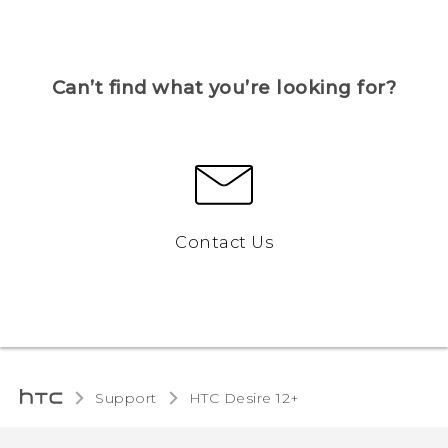
Can’t find what you’re looking for?
Contact Us
Support
HTC Desire 12+‎