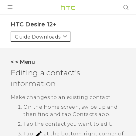
PRODUCTS
HTC Desire 12+‎
VIVE
Guide Downloads
G REIGNS
SMARTPHONES
< < Menu
VIVERSE
Editing a contact’s
information
APPS
STORE
Make changes to an existing contact.
On the
Home
screen, swipe up and
SUPPORT
then find and tap
Contacts
app.
Tap the contact you want to edit.
Tap
at the bottom-right corner of