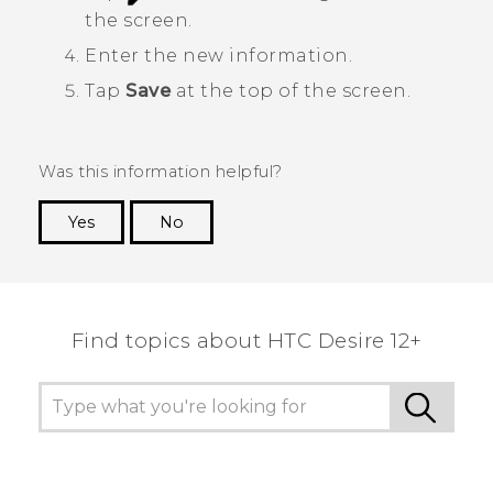
the screen.
Enter the new information.
Tap
Save
at the top of the screen.
Was this information helpful?
Yes
No
Thank you! Your feedback helps others to see
the most helpful information.
Find topics about HTC Desire 12+