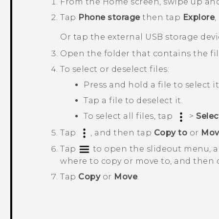
From the
Home
screen, swipe up an
Tap
Phone storage
then tap
Explore
,
Or tap the external USB storage devi
Open the folder that contains the fi
To select or deselect files:
Press and hold a file to select it
Tap a file to deselect it.
To select all files, tap
>
Select
Tap
, and then tap
Copy to
or
Mov
Tap
to open the slideout menu, a
where to copy or move to, and then 
Tap
Copy
or
Move
.