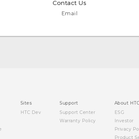
Contact Us
Email
English - Quick start guide
English - User manual
Sites
Support
About HT
HTC Dev
Support Center
ESG
Warranty Policy
Investor
e
Privacy Po
Product Se