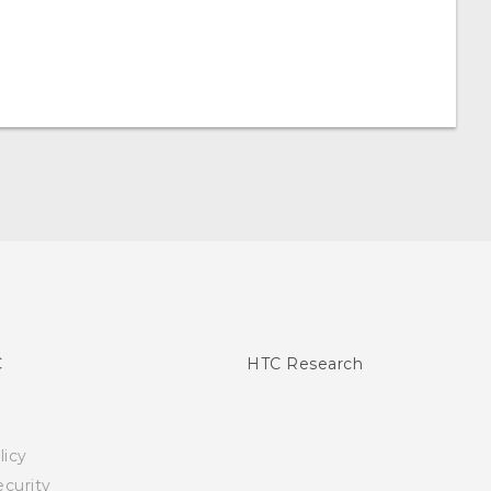
C
HTC Research
licy
curity