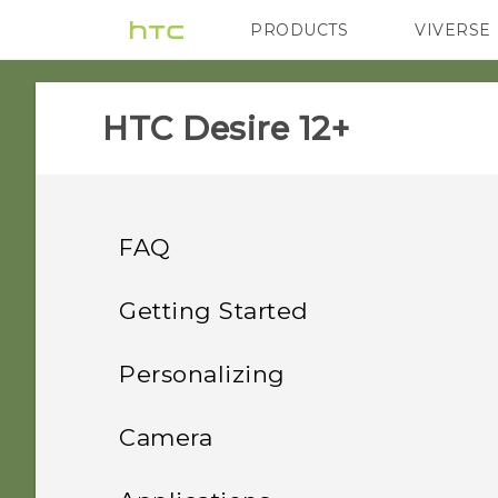
PRODUCTS
VIVERSE
VIVE
G REIGNS
HTC Desire 12+‎
FAQ
Wireless and networks
Getting Started
Security
Features you'll enjoy
How do I share my
Personalizing
phone's Internet
Storage
Unboxing and setup
Why won't my phone lock
connection with other
Home screen layout and
Android 8.0
Camera
even when I've already set
devices?
fonts
Power and charging
Your first week with your
How do I copy or move
up a screen lock
HTC Desire 12+ overview
Truly personal
Taking photos and videos