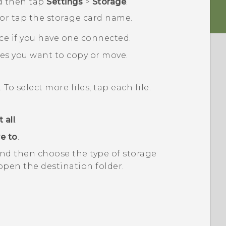
d then tap
Settings
>
Storage
.
 or tap the storage card name.
ce if you have one connected.
les you want to copy or move.
. To select more files, tap each file.
 all
.
e to
.
nd then choose the type of storage
open the destination folder.