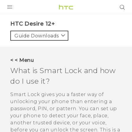
PRODUCTS
HTC Desire 12+‎
VIVE
Guide Downloads
G REIGNS
SMARTPHONES
< < Menu
VIVERSE
What is Smart Lock and how
do I use it?
APPS
STORE
Smart Lock gives you a faster way of
unlocking your phone than entering a
SUPPORT
password, PIN, or pattern. You can set up
your phone to detect your face, place,
another trusted device, or your voice,
before you can unlock the screen. This is a