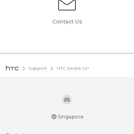
Contact Us
Support
HTC Desire 12+‎
Singapore
English - Quick start guide