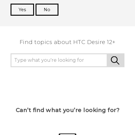
Yes
No
Thank you! Your feedback helps others to see
the most helpful information.
Find topics about HTC Desire 12+
Can’t find what you’re looking for?