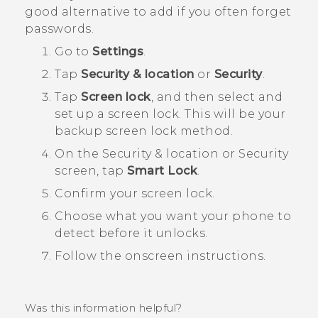
good alternative to add if you often forget
passwords.
Go to
Settings
.
Tap
Security & location
or
Security
.
Tap
Screen lock
, and then select and
set up a screen lock.
This will be your
backup screen lock method.
On the
Security & location
or
Security
screen, tap
Smart Lock
.
Confirm your screen lock.
Choose what you want your phone to
detect before it unlocks.
Follow the onscreen instructions.
Was this information helpful?