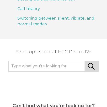
Call history
Switching between silent, vibrate, and
normal modes
Find topics about HTC Desire 12+
Can’t find what you’re looking for?