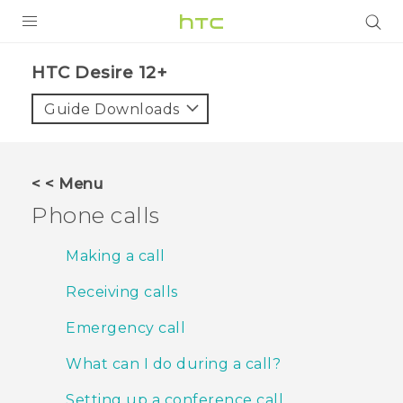
PRODUCTS
HTC Desire 12+‎
VIVE
Guide Downloads
G REIGNS
SMARTPHONES
< < Menu
VIVERSE
Phone calls
APPS
Making a call
STORE
Receiving calls
SUPPORT
Emergency call
What can I do during a call?
Setting up a conference call