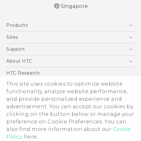
Singapore
English - Quick start guide
Products
English - User manual
5G
Sites
Smartphone
HTC Dev
Support
Blockchain Phone
Support Center
About HTC
VIVE
Warranty Policy
ESG
HTC Research
Investor
This site uses cookies to optimize website
functionality, analyze website performance,
Privacy Policy
and provide personalized experience and
Product Security
advertisement. You can accept our cookies by
Careers
clicking on the button below or manage your
© 2011-2026 HTC Corporation
Security and Privacy Whitepaper
preference on Cookie Preferences. You can
also find more information about our
Cookie
Legal Terms
Policy
here.