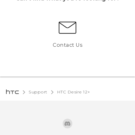
Contact Us
Support
HTC Desire 12+‎