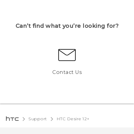
Can’t find what you’re looking for?
Contact Us
Support
HTC Desire 12+‎