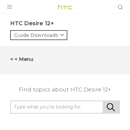
PRODUCTS
HTC Desire 12+‎
VIVE
Guide Downloads
G REIGNS
SMARTPHONES
< < Menu
VIVERSE
APPS
Find topics about HTC Desire 12+
STORE
SUPPORT