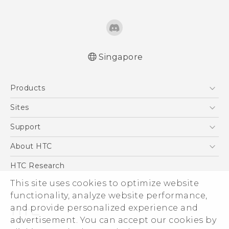
Singapore
English - Quick start guide
Products
English - User manual
5G
Sites
Smartphone
HTC Dev
Support
Blockchain Phone
Support Center
About HTC
VIVE
Warranty Policy
ESG
HTC Research
Investor
This site uses cookies to optimize website
functionality, analyze website performance,
Privacy Policy
and provide personalized experience and
Product Security
advertisement. You can accept our cookies by
Careers