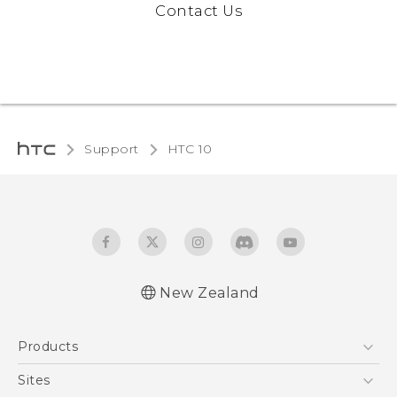
Contact Us
Support
HTC 10‎
New Zealand
Quick start guide
Products
User manual
5G
Sites