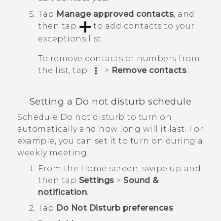
Tap
Manage approved contacts
, and
then tap
to add contacts to your
exceptions list.
To remove contacts or numbers from
the list, tap
>
Remove contacts
.
Setting a Do not disturb schedule
Schedule Do not disturb to turn on
automatically and how long will it last. For
example, you can set it to turn on during a
weekly meeting.
From the
Home
screen, swipe up and
then tap
Settings
>
Sound &
notification
.
Tap
Do Not Disturb preferences
.