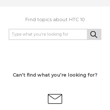
Thank you! Your feedback helps others to see
the most helpful information.
Find topics about HTC 10
Can’t find what you’re looking for?