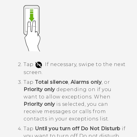
Tap
.
If necessary, swipe to the next
screen.
Tap
Total silence
,
Alarms only
, or
Priority only
depending on if you
want to allow exceptions.
When
Priority only
is selected, you can
receive messages or calls from
contacts in your exceptions list.
Tap
Until you turn off Do Not Disturb
if
you want to turn off
Do not disturb