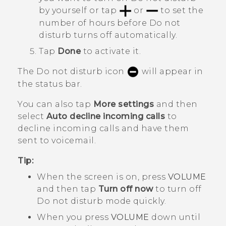
by yourself or tap
or
to set the
number of hours before
Do not
disturb
turns off automatically.
Tap
Done
to activate it.
The Do not disturb icon
will appear in
the status bar.
You can also tap
More settings
and then
select
Auto decline incoming calls
to
decline incoming calls and have them
sent to voicemail.
Tip:
When the screen is on, press
VOLUME
and then tap
Turn off now
to turn off
Do not disturb mode
quickly.
When you press
VOLUME
down until