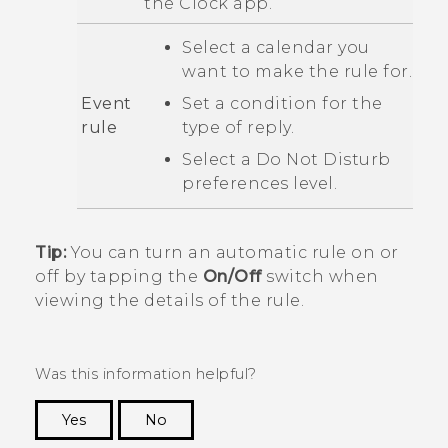
the
Clock
app.
Select a calendar you
want to make the rule for.
Event
Set a condition for the
rule
type of reply.
Select a
Do Not Disturb
preferences
level.
Tip:
You can turn an automatic rule on or
off by tapping the
On/Off
switch when
viewing the details of the rule.
Was this information helpful?
Yes
No