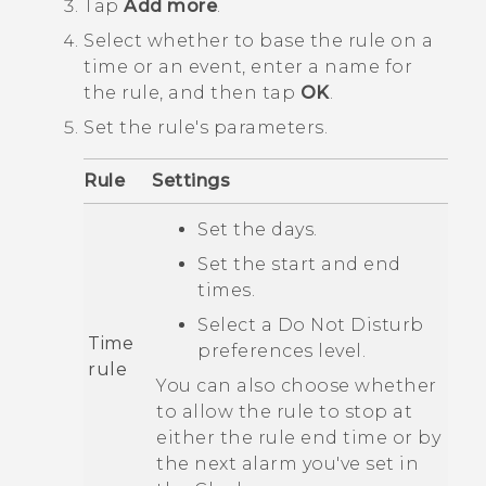
Tap
Add more
.
Select whether to base the rule on a
time or an event, enter a name for
the rule, and then tap
OK
.
Set the rule's parameters.
Rule
Settings
Set the days.
Set the start and end
times.
Select a
Do Not Disturb
Time
preferences
level.
rule
You can also choose whether
to allow the rule to stop at
either the rule end time or by
the next alarm you've set in