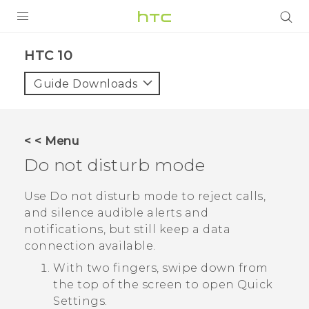
PRODUCTS
HTC 10‎
VIVE
Guide Downloads
G REIGNS
SMARTPHONE
< < Menu
VIVERSE
Do not disturb mode
APPS
Use Do not disturb mode to reject calls,
and silence audible alerts and
SUPPORT
notifications, but still keep a data
connection available.
With two fingers, swipe down from
the top of the screen to open
Quick
Settings
.