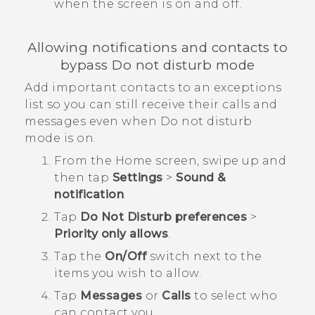
when the screen is on and off.
Allowing notifications and contacts to
bypass Do not disturb mode
Add important contacts to an exceptions
list so you can still receive their calls and
messages even when Do not disturb
mode is on.
From the
Home
screen, swipe up and
then tap
Settings
>
Sound &
notification
.
Tap
Do Not Disturb preferences
>
Priority only allows
.
Tap the
On/Off
switch next to the
items you wish to allow.
Tap
Messages
or
Calls
to select who
can contact you.