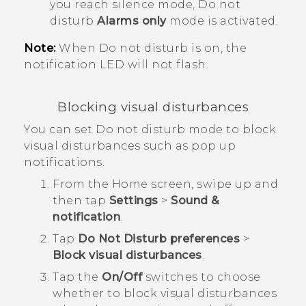
you reach silence mode, Do not
disturb
Alarms only
mode is activated.
Note:
When Do not disturb is on, the
notification LED will not flash.
Blocking visual disturbances
You can set Do not disturb mode to block
visual disturbances such as pop up
notifications.
From the
Home
screen, swipe up and
then tap
Settings
>
Sound &
notification
.
Tap
Do Not Disturb preferences
>
Block visual disturbances
.
Tap the
On/Off
switches to choose
whether to block visual disturbances