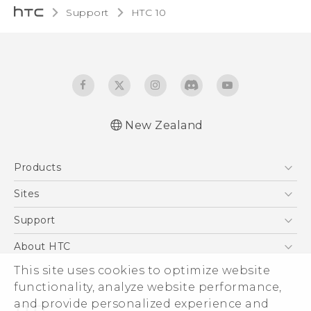
Support
HTC 10‎
New Zealand
Quick start guide
Products
User manual
5G
Sites
Smartphone
HTC Dev
Support
Blockchain Phone
HTC Research
Support Center
About HTC
VIVE
Warranty Policy
ESG
This site uses cookies to optimize website
functionality, analyze website performance,
Investor
and provide personalized experience and