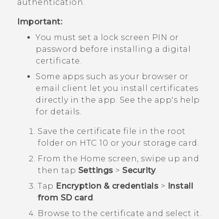
authentication.
Important:
You must set a lock screen PIN or
password before installing a digital
certificate.
Some apps such as your browser or
email client let you install certificates
directly in the app. See the app's help
for details.
Save the certificate file in the root
folder on
HTC 10
or your storage card.
From the
Home
screen, swipe up and
then tap
Settings
>
Security
.
Tap
Encryption & credentials
>
Install
from SD card
.
Browse to the certificate and select it.