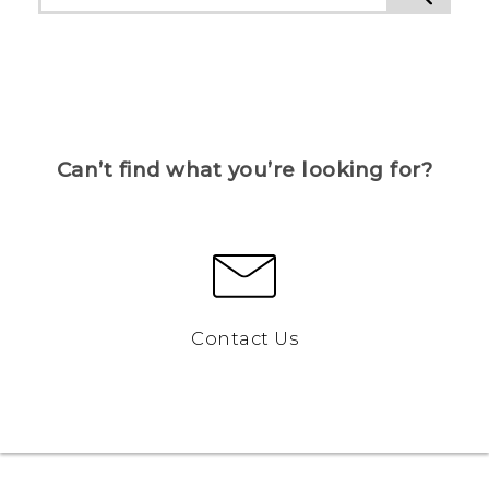
Can’t find what you’re looking for?
Contact Us