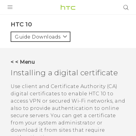
PRODUCTS
HTC 10‎
VIVE
Guide Downloads
G REIGNS
SMARTPHONE
< < Menu
VIVERSE
Installing a digital certificate
APPS
Use client and Certificate Authority (CA)
digital certificates to enable
HTC 10
to
SUPPORT
access VPN or secured
Wi‍-Fi
networks, and
also to provide authentication to online
secure servers. You can get a certificate
from your system administrator or
download it from sites that require