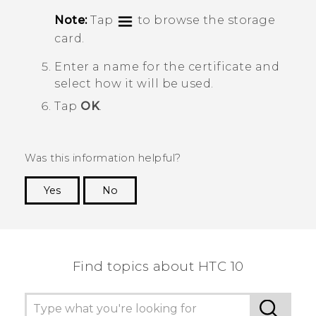
Note:
Tap
to browse the storage
card.
Enter a name for the certificate and
select how it will be used.
Tap
OK
.
Was this information helpful?
Yes
No
Thank you! Your feedback helps others to see
the most helpful information.
Find topics about HTC 10