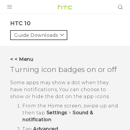
PRODUCTS
HTC 10‎
VIVE
Guide Downloads
G REIGNS
SMARTPHONE
< < Menu
VIVERSE
Turning icon badges on or off
APPS
Some apps may show a dot when they
have notifications, You can choose to
SUPPORT
show or hide the dot on the app icons.
From the
Home
screen, swipe up and
then tap
Settings
>
Sound &
notification
.
Tap
Advanced
.