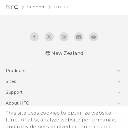
Support
HTC 10‎
New Zealand
Quick start guide
Products
User manual
5G
Sites
Smartphone
HTC Dev
Support
Blockchain Phone
HTC Research
Support Center
About HTC
VIVE
Warranty Policy
This site uses cookies to optimize website
ESG
functionality, analyze website performance,
Investor
and provide personalized experience and