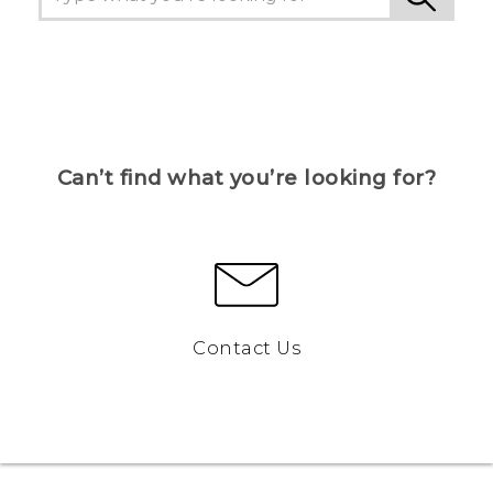
Can’t find what you’re looking for?
Contact Us