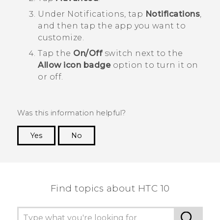
Under
Notifications
, tap
Notifications
,
and then tap the app you want to
customize.
Tap the
On/Off
switch next to the
Allow icon badge
option to turn it on
or off.
Was this information helpful?
Yes
No
Thank you! Your feedback helps others to see
the most helpful information.
Find topics about HTC 10