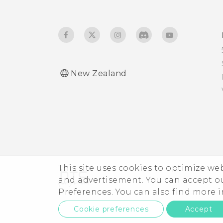
developer's options?
New Zealand
This site uses cookies to optimize w
and advertisement. You can accept o
Preferences. You can also find more
Cookie preferences
Accept