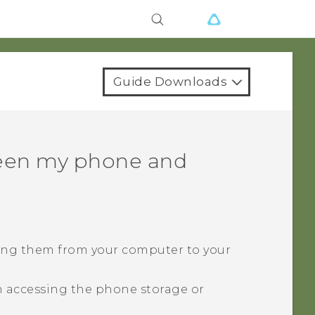
Guide Downloads
ween my phone and
ying them from your computer to your
 accessing the phone storage or