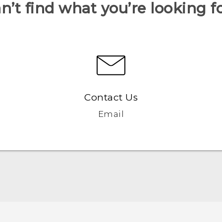
n’t find what you’re looking f
Contact Us
Email