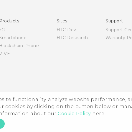
Quick start guide
User manual
Products
Sites
Support
5G
HTC Dev
Support Ce
Smartphone
HTC Research
Warranty Po
Blockchain Phone
VIVE
ebsite functionality, analyze website performance, 
ur cookies by clicking on the button below or ma
 information about our
Cookie Policy
here.