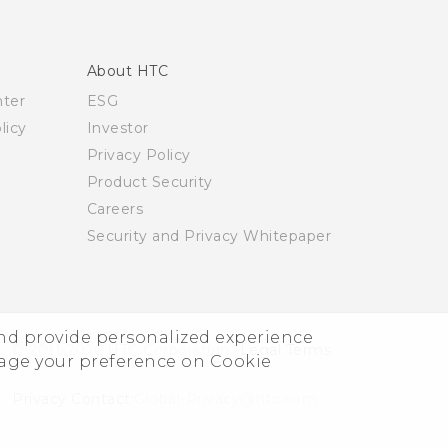
About HTC
nter
ESG
licy
Investor
Privacy Policy
Product Security
Careers
Security and Privacy Whitepaper
and provide personalized experience
© 2011-2026 HTC Corporation
Legal Terms
nage your preference on Cookie
Privacy Contact:
Global-Privacy@htc.com