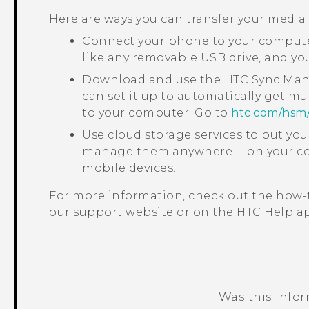
Here are ways you can transfer your media
Connect your phone to your computer
like any removable USB drive, and y
Download and use the
HTC Sync Ma
can set it up to automatically get mu
to your computer. Go to
htc‍.‍com‍/‍hsm‍
Use cloud storage services to put yo
manage them anywhere —on your com
mobile devices.
For more information, check out the how-
our support website or on the HTC
Help
ap
Was this info