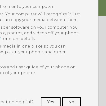
 from or to your computer.
. Your computer will recognize it just
ou can copy your media between them.
nager
software on your computer. You
sic, photos, and videos off your phone
/
for more details.
ur media in one place so you can
puter, your phone, and other
tos and user guide of your phone on
p of your phone.
rmation helpful?
Yes
No