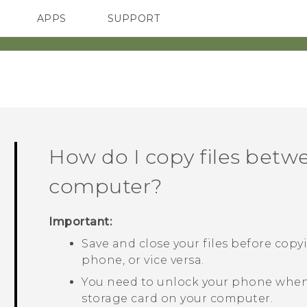
APPS
SUPPORT
SMARTPHONE
How do I copy files bet
computer?
Important:
Save and close your files before cop
phone, or vice versa.
You need to unlock your phone when
storage card on your computer.