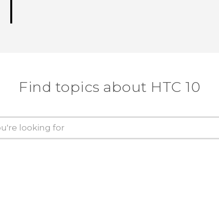
Find topics about HTC 10